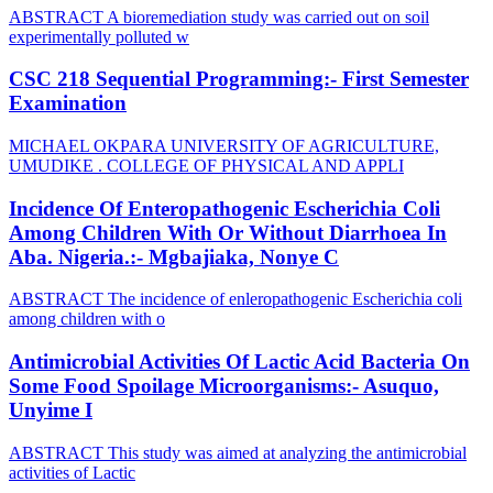
ABSTRACT A bioremediation study was carried out on soil
experimentally polluted w
CSC 218 Sequential Programming:- First Semester
Examination
MICHAEL OKPARA UNIVERSITY OF AGRICULTURE,
UMUDIKE . COLLEGE OF PHYSICAL AND APPLI
Incidence Of Enteropathogenic Escherichia Coli
Among Children With Or Without Diarrhoea In
Aba. Nigeria.:- Mgbajiaka, Nonye C
ABSTRACT The incidence of enleropathogenic Escherichia coli
among children with o
Antimicrobial Activities Of Lactic Acid Bacteria On
Some Food Spoilage Microorganisms:- Asuquo,
Unyime I
ABSTRACT This study was aimed at analyzing the antimicrobial
activities of Lactic