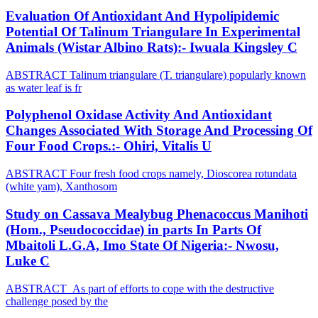
Evaluation Of Antioxidant And Hypolipidemic
Potential Of Talinum Triangulare In Experimental
Animals (Wistar Albino Rats):- Iwuala Kingsley C
ABSTRACT Talinum triangulare (T. triangulare) popularly known
as water leaf is fr
Polyphenol Oxidase Activity And Antioxidant
Changes Associated With Storage And Processing Of
Four Food Crops.:- Ohiri, Vitalis U
ABSTRACT Four fresh food crops namely, Dioscorea rotundata
(white yam), Xanthosom
Study on Cassava Mealybug Phenacoccus Manihoti
(Hom., Pseudococcidae) in parts In Parts Of
Mbaitoli L.G.A, Imo State Of Nigeria:- Nwosu,
Luke C
ABSTRACT As part of efforts to cope with the destructive
challenge posed by the