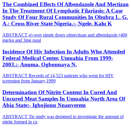
The Combined Effects Of Albendazole And Mectizan
In The Treatment Of Lymphatic Filariasis: A Case
Study Of Four Rural Communities In Obubra L. G.
A.; Cross River State Nigeria.:- Ngele, Kalu K
ABSTRACT g) over single doses ofmectizan and albendazole (400
mg/kg and 3mg rural
Incidence Of Hiv Infection In Adults Who Attended
Federal Medical Center, Umuahia From 1999-
2003.:- Anuma, Ogbonnaya N.
ABSTRACT Records of 14,523 patients who went for HIV
screening from January,1999
Determination Of Nitrite Content In Cured And
Uncured Meat Samples In Umuahia North Area Of
Abia State:- Igbojionu Nnanyerem
ABSTRACT Tie study was designed to investigate the amount of
nitrite formed in cu