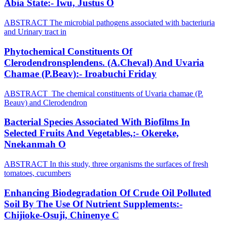
Abia State:- Iwu, Justus O
ABSTRACT The microbial pathogens associated with bacteriuria
and Urinary tract in
Phytochemical Constituents Of
Clerodendronsplendens. (A.Cheval) And Uvaria
Chamae (P.Beav):- Iroabuchi Friday
ABSTRACT The chemical constituents of Uvaria chamae (P.
Beauv) and Clerodendron
Bacterial Species Associated With Biofilms In
Selected Fruits And Vegetables,:- Okereke,
Nnekanmah O
ABSTRACT In this study, three organisms the surfaces of fresh
tomatoes, cucumbers
Enhancing Biodegradation Of Crude Oil Polluted
Soil By The Use Of Nutrient Supplements:-
Chijioke-Osuji, Chinenye C