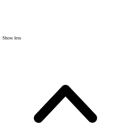
Show less