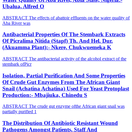
Ubalua, Alfred O
ABSTRACT The effects of abattoir effluents on the water quality of
Aba River was
Antibacterial Properties Of The Stembark Extracts
Of Picralima Nitida (Stapf) Th. And Hel. Dur.
(Akuamma Plant):- Nkere, Chukwuemeka K
ABSTRACT The antibacterial activity of the alcohol extract of the
stembark ofPicr
Isolation, Partial Purification And Some Properties
Of Crude Gut Enzymes From The African Giant
Snail (Achatina Achatina) Used For Yeast Protoplast
Production:- Mbajiuka, Chinedu S
ABSTRACT The crude gut enzyme ofthe African giant snail was
partially purified 1
The Distribution Of Antibiotic Resistant Wound
Pathogens Amongst Patients, Staff And