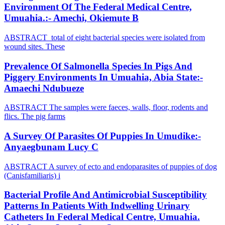
Environment Of The Federal Medical Centre,
Umuahia.:- Amechi, Okiemute B
ABSTRACT total of eight bacterial species were isolated from
wound sites. These
Prevalence Of Salmonella Species In Pigs And
Piggery Environments In Umuahia, Abia State:-
Amaechi Ndubueze
ABSTRACT The samples were faeces, walls, floor, rodents and
flics. The pig farms
A Survey Of Parasites Of Puppies In Umudike:-
Anyaegbunam Lucy C
ABSTRACT A survey of ecto and endoparasites of puppies of dog
(Canisfamiliaris) i
Bacterial Profile And Antimicrobial Susceptibility
Patterns In Patients With Indwelling Urinary
Catheters In Federal Medical Centre, Umuahia.