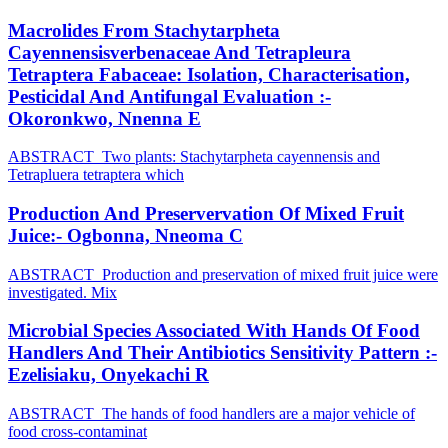
Macrolides From Stachytarpheta
Cayennensisverbenaceae And Tetrapleura
Tetraptera Fabaceae: Isolation, Characterisation,
Pesticidal And Antifungal Evaluation :-
Okoronkwo, Nnenna E
ABSTRACT Two plants: Stachytarpheta cayennensis and
Tetrapluera tetraptera which
Production And Preservervation Of Mixed Fruit
Juice:- Ogbonna, Nneoma C
ABSTRACT Production and preservation of mixed fruit juice were
investigated. Mix
Microbial Species Associated With Hands Of Food
Handlers And Their Antibiotics Sensitivity Pattern :-
Ezelisiaku, Onyekachi R
ABSTRACT The hands of food handlers are a major vehicle of
food cross-contaminat