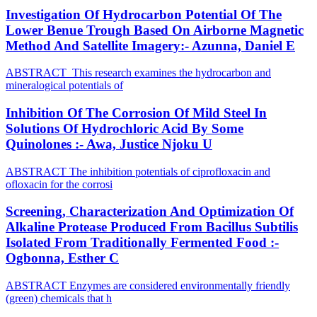
Investigation Of Hydrocarbon Potential Of The
Lower Benue Trough Based On Airborne Magnetic
Method And Satellite Imagery:- Azunna, Daniel E
ABSTRACT This research examines the hydrocarbon and
mineralogical potentials of
Inhibition Of The Corrosion Of Mild Steel In
Solutions Of Hydrochloric Acid By Some
Quinolones :- Awa, Justice Njoku U
ABSTRACT The inhibition potentials of ciprofloxacin and
ofloxacin for the corrosi
Screening, Characterization And Optimization Of
Alkaline Protease Produced From Bacillus Subtilis
Isolated From Traditionally Fermented Food :-
Ogbonna, Esther C
ABSTRACT Enzymes are considered environmentally friendly
(green) chemicals that h