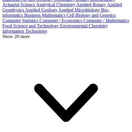
Actuarial Science
Analytical Chemistry
Applied Botany
Applied
Geophysics
Applied Geology
Applied Microbiology
Bio-
informatics
Business Mathematics
Cell Biology and Genetics
Computer Statistics
Computer / Economics
Computer / Mathematics
Food Science and Technology
Environmental Chemistry
Information Technology
Show 20 more