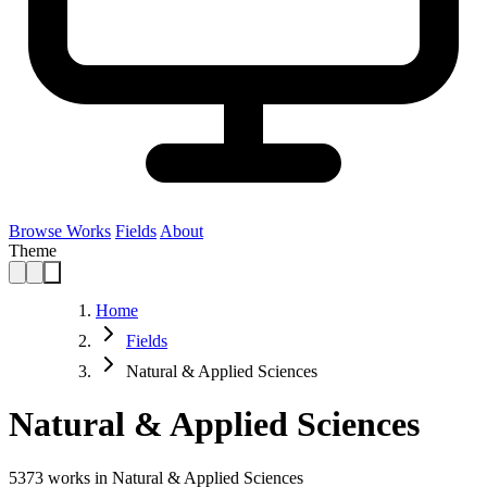
Browse Works
Fields
About
Theme
Home
Fields
Natural & Applied Sciences
Natural & Applied Sciences
5373
works in Natural & Applied Sciences