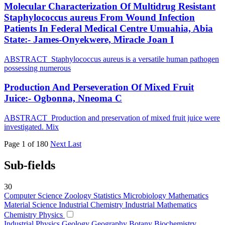
Molecular Characterization Of Multidrug Resistant
Staphylococcus aureus From Wound Infection
Patients In Federal Medical Centre Umuahia, Abia
State:- James-Onyekwere, Miracle Joan I
ABSTRACT Staphylococcus aureus is a versatile human pathogen
possessing numerous
Production And Perseveration Of Mixed Fruit
Juice:- Ogbonna, Nneoma C
ABSTRACT Production and preservation of mixed fruit juice were
investigated. Mix
Page 1 of 180
Next
Last
Sub-fields
30
Computer Science
Zoology
Statistics
Microbiology
Mathematics
Material Science
Industrial Chemistry
Industrial Mathematics
Chemistry
Physics
Industrial Physics
Geology
Geography
Botany
Biochemistry