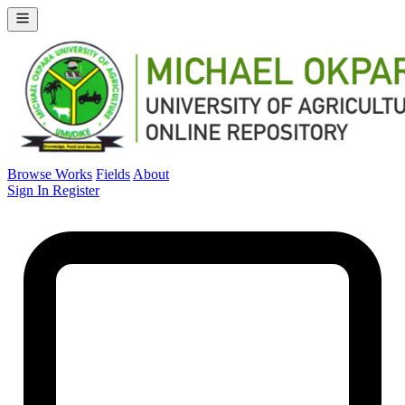
Browse Works
Fields
About
Sign In
Register