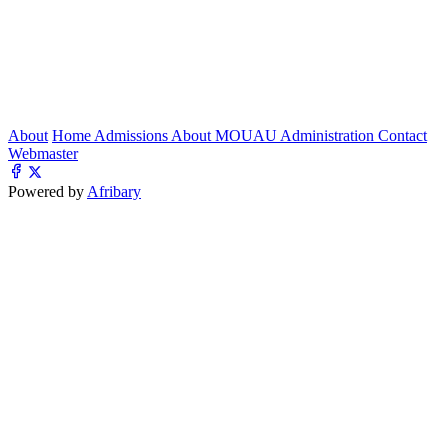
About
Home
Admissions
About MOUAU
Administration
Contact
Webmaster
Powered by
Afribary