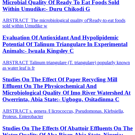
Microbial Quality Of Ready To Eat Foods Sold
Within Umudike:- Duru Chikodi G
ABSTRACT The microbiological quality of'Ready-to-eat foods
sold within Umudike w
Evaluation Of Antioxidant And Hypolipidemic
Potential Of Talinum Triangulare In Experimental
Animals:- Iwuala Kingsley C
ABSTRACT Talinum triangulare (T. triangulare) popularly known
as water leaf is fr
Studies On The Effect Of Paper Recycling Mill
Effluent On The Physicochemical And
Microbiological Quality Of Imo River Watershed At
Owerrinta, Abia State:- Ugbogu, Ositadinma C
ABSTRACT s. genera /I licrococcus, Pseudomonas. Klebsiella,
Proteus. Enterobacter
Studies On The Effects Of Abattoir Effluents On The
Water Quality Of Aba River, Abia State, Nigeria:-