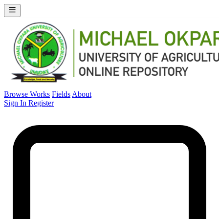
Browse Works
Fields
About
Sign In
Register