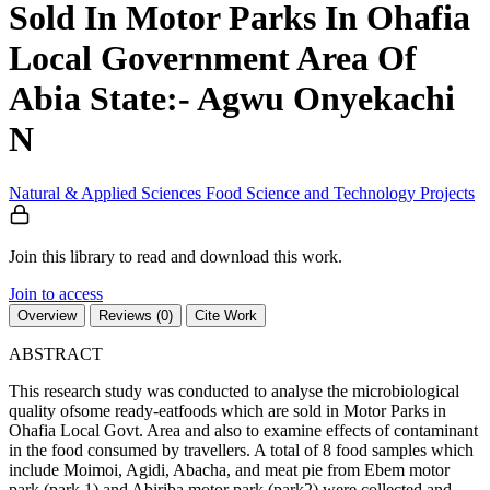
Sold In Motor Parks In Ohafia
Local Government Area Of
Abia State:- Agwu Onyekachi
N
Natural & Applied Sciences
Food Science and Technology
Projects
Join this library to read and download this work.
Join to access
Overview
Reviews (0)
Cite Work
ABSTRACT
This research study was conducted to analyse the microbiological
quality ofsome ready-eatfoods which are sold in Motor Parks in
Ohafia Local Govt. Area and also to examine effects of contaminant
in the food consumed by travellers. A total of 8 food samples which
include Moimoi, Agidi, Abacha, and meat pie from Ebem motor
park (park 1) and Abiriba motor park (park2) were collected and