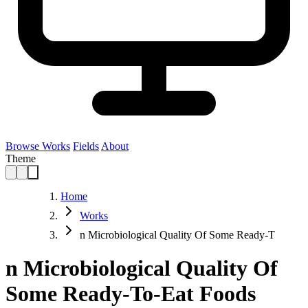
Browse Works
Fields
About
Theme
Home
Works
n Microbiological Quality Of Some Ready-T
n Microbiological Quality Of
Some Ready-To-Eat Foods