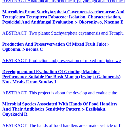
ABSTRACT Anatomical, histochemical, palynological and chemica
Macrolides From Stachytarpheta Cayennensisverbenaceae And
Tetrapleura Tetraptera Fabaceae: Isolation, Characterisation,
Pesticidal And Antifungal Evaluation :- Okoronkwo, Nnenna E
ABSTRACT Two plants: Stachytarpheta cayennensis and Tetraplu
Production And Preservervation Of Mixed Fruit Juice:-
Ogbonna, Nneoma C
ABSTRACT Production and preservation of mixed fruit juice we
Developmentand Evaluation Of Grinding Machine
Performance Suitable For Bush Mango (Irvingia Gabonensis)
Nuts Meal:- Urom Sunday I
ABSTRACT This project is about the develop and evaluate the
Microbial Species Associated With Hands Of Food Handlers
And Their Antibiotics Sensitivity Pattern :- Ezelisiaku,
Onyekachi R
ABSTRACT The hands of food handlers are a major vehicle of f