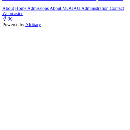
About
Home
Admissions
About MOUAU
Administration
Contact
Webmaster
Powered by
Afribary