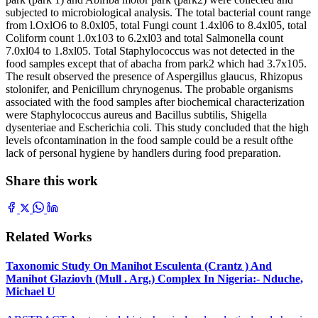
subjected to microbiological analysis. The total bacterial count range
from l.OxlO6 to 8.0xl05, total Fungi count 1.4xl06 to 8.4xl05, total
Coliform count 1.0x103 to 6.2xl03 and total Salmonella count
7.0xl04 to 1.8xl05. Total Staphylococcus was not detected in the
food samples except that of abacha from park2 which had 3.7x105.
The result observed the presence of Aspergillus glaucus, Rhizopus
stolonifer, and Penicillum chrynogenus. The probable organisms
associated with the food samples after biochemical characterization
were Staphylococcus aureus and Bacillus subtilis, Shigella
dysenteriae and Escherichia coli. This study concluded that the high
levels ofcontamination in the food sample could be a result ofthe
lack of personal hygiene by handlers during food preparation.
Share this work
Related Works
Taxonomic Study On Manihot Esculenta (Crantz ) And
Manihot Glaziovh (Mull . Arg.) Complex In Nigeria:- Nduche,
Michael U