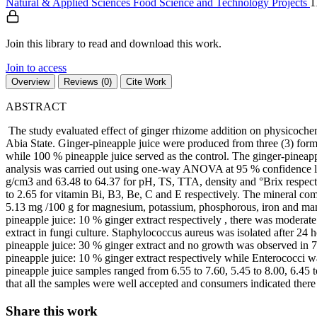
Natural & Applied Sciences
Food Science and Technology
Projects
1
Join this library to read and download this work.
Join to access
Overview
Reviews (0)
Cite Work
ABSTRACT
The study evaluated effect of ginger rhizome addition on physicoch
Abia State. Ginger-pineapple juice were produced from three (3) formu
while 100 % pineapple juice served as the control. The ginger-pineapp
analysis was carried out using one-way ANOVA at 95 % confidence lev
g/cm3 and 63.48 to 64.37 for pH, TS, TTA, density and °Brix respect
to 2.65 for vitamin Bi, B3, Be, C and E respectively. The mineral c
5.13 mg /100 g for magnesium, potassium, phosphorous, iron and manga
pineapple juice: 10 % ginger extract respectively , there was modera
extract in fungi culture. Staphylococcus aureus was isolated after 24 
pineapple juice: 30 % ginger extract and no growth was observed in 7
pineapple juice: 10 % ginger extract respectively while Enterococci wa
pineapple juice samples ranged from 6.55 to 7.60, 5.45 to 8.00, 6.45 t
that all the samples were well accepted and consumers indicated ther
Share this work