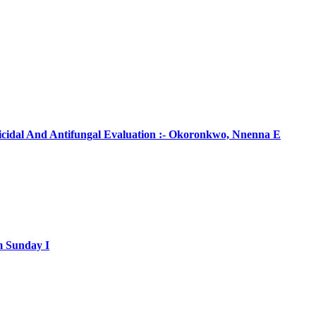
ticidal And Antifungal Evaluation :- Okoronkwo, Nnenna E
m Sunday I