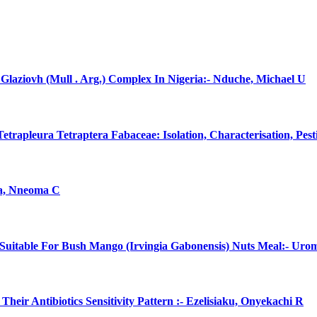
laziovh (Mull . Arg.) Complex In Nigeria:- Nduche, Michael U
rapleura Tetraptera Fabaceae: Isolation, Characterisation, Pes
na, Nneoma C
uitable For Bush Mango (Irvingia Gabonensis) Nuts Meal:- Uro
eir Antibiotics Sensitivity Pattern :- Ezelisiaku, Onyekachi R