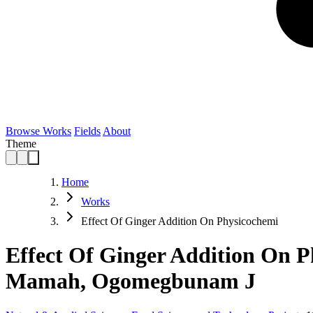
Browse Works
Fields
About
Theme
Home
Works
Effect Of Ginger Addition On Physicochemi
Effect Of Ginger Addition On P
Mamah, Ogomegbunam J