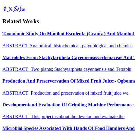
Related Works
Taxonomic Study On Manihot Esculenta (Crantz ) And Manihot G
ABSTRACT Anatomical, histochemical, palynological and chemica
Macrolides From Stachytarpheta Cayennensisverbenaceae And Tet
ABSTRACT Two plants: Stachytarpheta cayennensis and Tetraplu
Production And Preservervation Of Mixed Fruit Juice:- Ogbon
ABSTRACT Production and preservation of mixed fruit juice we
Developmentand Evaluation Of Grinding Machine Performance S
ABSTRACT This project is about the develop and evaluate the
Microbial Species Associated With Hands Of Food Handlers And Th