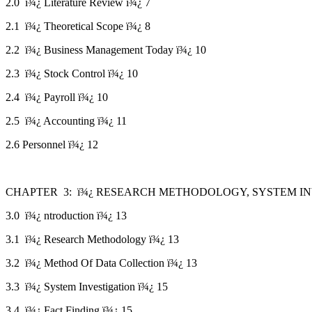
2.0 ï¾¿ Literature Review ï¾¿ 7
2.1 ï¾¿ Theoretical Scope ï¾¿ 8
2.2 ï¾¿ Business Management Today ï¾¿ 10
2.3 ï¾¿ Stock Control ï¾¿ 10
2.4 ï¾¿ Payroll ï¾¿ 10
2.5 ï¾¿ Accounting ï¾¿ 11
2.6 Personnel ï¾¿ 12
CHAPTER 3: ï¾¿ RESEARCH METHODOLOGY, SYSTEM INV
3.0 ï¾¿ ntroduction ï¾¿ 13
3.1 ï¾¿ Research Methodology ï¾¿ 13
3.2 ï¾¿ Method Of Data Collection ï¾¿ 13
3.3 ï¾¿ System Investigation ï¾¿ 15
3.4 ï¾¿ Fact Finding ï¾¿ 15