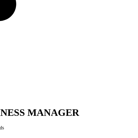
SINESS MANAGER
ds