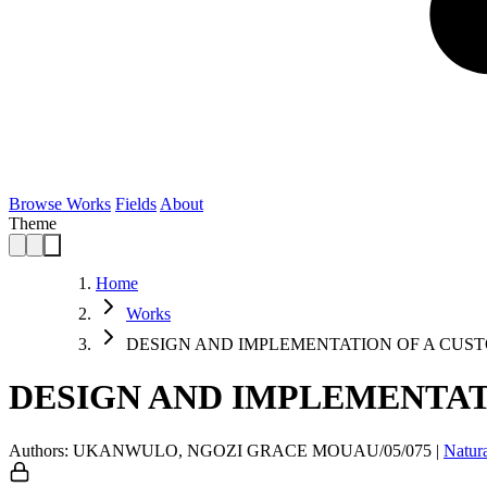
Browse Works
Fields
About
Theme
Home
Works
DESIGN AND IMPLEMENTATION OF A CUS
DESIGN AND IMPLEMENTAT
Authors: UKANWULO, NGOZI GRACE MOUAU/05/075
|
Natur