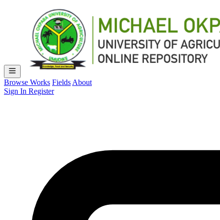
Browse Works
Fields
About
Sign In
Register