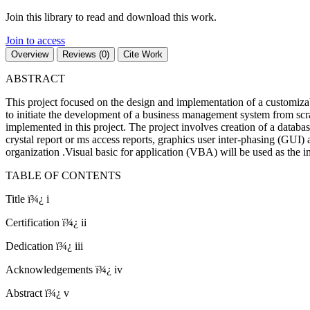
Join this library to read and download this work.
Join to access
Overview
Reviews (0)
Cite Work
ABSTRACT
This project focused on the design and implementation of a customizab
to initiate the development of a business management system from scra
implemented in this project. The project involves creation of a databas
crystal report or ms access reports, graphics user inter-phasing (GUI) 
organization .Visual basic for application (VBA) will be used as the
TABLE OF CONTENTS
Title ï¾¿ i
Certification ï¾¿ ii
Dedication ï¾¿ iii
Acknowledgements ï¾¿ iv
Abstract ï¾¿ v