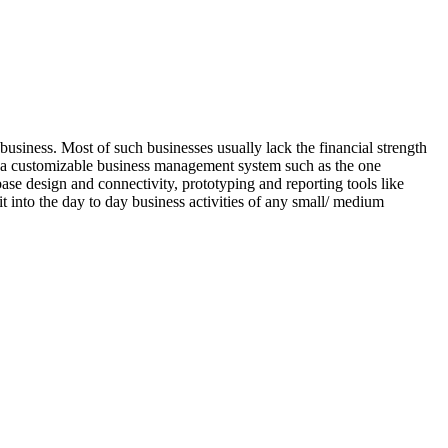
usiness. Most of such businesses usually lack the financial strength
 is a customizable business management system such as the one
base design and connectivity, prototyping and reporting tools like
it into the day to day business activities of any small/ medium