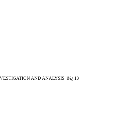
ESTIGATION AND ANALYSIS ï¾¿ 13