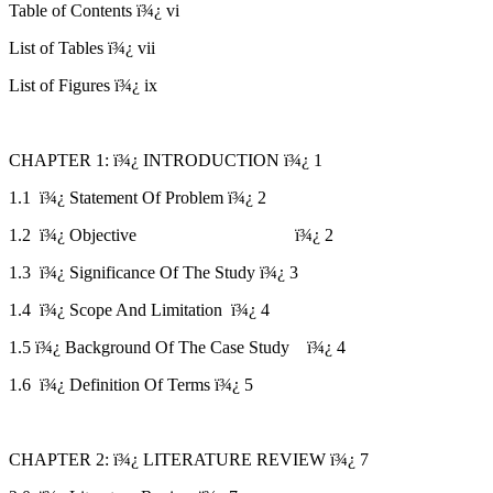
Table of Contents ï¾¿ vi
List of Tables ï¾¿ vii
List of Figures ï¾¿ ix
CHAPTER 1: ï¾¿ INTRODUCTION ï¾¿ 1
1.1 ï¾¿ Statement Of Problem ï¾¿ 2
1.2 ï¾¿ Objective ï¾¿ 2
1.3 ï¾¿ Significance Of The Study ï¾¿ 3
1.4 ï¾¿ Scope And Limitation ï¾¿ 4
1.5 ï¾¿ Background Of The Case Study ï¾¿ 4
1.6 ï¾¿ Definition Of Terms ï¾¿ 5
CHAPTER 2: ï¾¿ LITERATURE REVIEW ï¾¿ 7