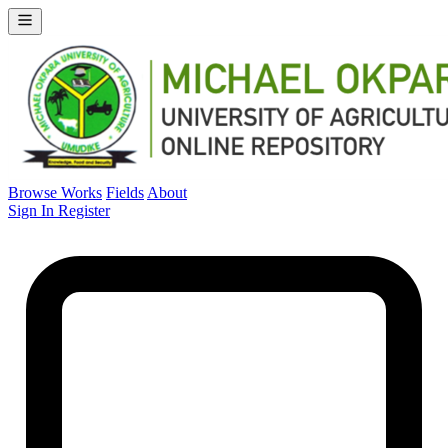
Browse Works
Fields
About
Sign In
Register