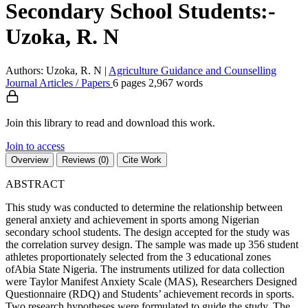
Secondary School Students:-
Uzoka, R. N
Authors: Uzoka, R. N
|
Agriculture
Guidance and Counselling
Journal Articles / Papers
6 pages
2,967 words
Join this library to read and download this work.
Join to access
Overview
Reviews (0)
Cite Work
ABSTRACT
This study was conducted to determine the relationship between
general anxiety and achievement in sports among Nigerian
secondary school students. The design accepted for the study was
the correlation survey design. The sample was made up 356 student
athletes proportionately selected from the 3 educational zones
ofAbia State Nigeria. The instruments utilized for data collection
were Taylor Manifest Anxiety Scale (MAS), Researchers Designed
Questionnaire (RDQ) and Students’ achievement records in sports.
Two research hypotheses were formulated to guide the study. The