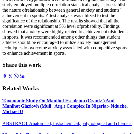
study employed multiple correlation statistical analysis to establish
the nature ofrelationship between general anxiety and students’
achievement in sports. Z-test analysis was utilized to test the
significance of the relationship. The results showed that all the
correlation were significant at 5% level ofprobability. Findings
showed that anxiety were highly related to achievement ofstudents
in sports. It was recommended among other things that student
athletes should be encouraged to utilize anxiety management
techniques to overcome anxiety associated with competitive sports
to enhance achievement in sports.
Share this work
Related Works
Taxonomic Study On Manihot Esculenta (Crantz ) And
Manihot Glaziovh (Mull . Arg.) Complex In Nigeria:- Nduche,
Michael U
ABSTRACT Anatomical, histochemical, palynological and chemica