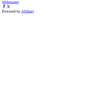
Webmaster
Powered by
Afribary