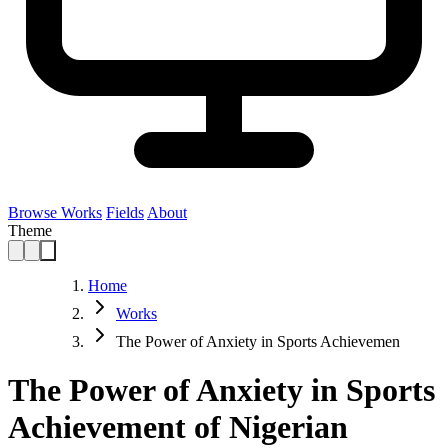
Browse Works
Fields
About
Theme
Home
Works
The Power of Anxiety in Sports Achievemen
The Power of Anxiety in Sports
Achievement of Nigerian