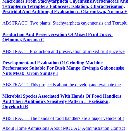
Macrolides From Stachytarpheta Cayennensisverbenaceae And
Tetrapleura Tetraptera Fabaceae: Isolation, Characterisation,
Pesticidal And Antifungal Evaluation :- Okoronkwo, Nnenna E
ABSTRACT Two plants: Stachytarpheta cayennensis and Tetraplu
Production And Preservervation Of Mixed Fruit Juice:-
Ogbonna, Nneoma C
ABSTRACT Production and preservation of mixed fruit juice we
Developmentand Evaluation Of Grinding Machine
Performance Suitable For Bush Mango (Irvingia Gabonensis)
Nuts Meal:- Urom Sunday I
ABSTRACT This project is about the develop and evaluate the
Microbial Species Associated With Hands Of Food Handlers
And Their Antibiotics Sensitivity Pattern :- Ezelisiaku,
Onyekachi R
ABSTRACT The hands of food handlers are a major vehicle of f
About
Home
Admissions
About MOUAU
Administration
Contact