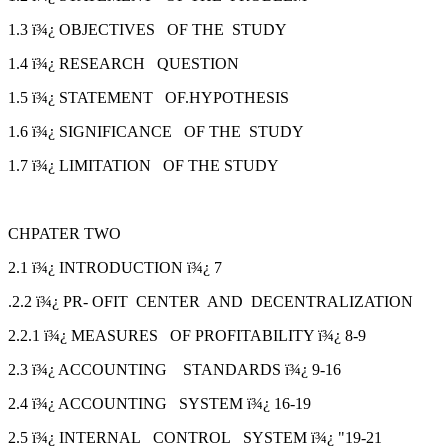
1.3 ï¾¿ OBJECTIVES OF THE STUDY
1.4 ï¾¿ RESEARCH QUESTION
1.5 ï¾¿ STATEMENT OF.HYPOTHESIS
1.6 ï¾¿ SIGNIFICANCE OF THE STUDY
1.7 ï¾¿ LIMITATION OF THE STUDY
CHPATER TWO
2.1 ï¾¿ INTRODUCTION ï¾¿ 7
.2.2 ï¾¿ PR- OFIT CENTER AND DECENTRALIZATION
2.2.1 ï¾¿ MEASURES OF PROFITABILITY ï¾¿ 8-9
2.3 ï¾¿ ACCOUNTING STANDARDS ï¾¿ 9-16
2.4 ï¾¿ ACCOUNTING SYSTEM ï¾¿ 16-19
2.5 ï¾¿ INTERNAL CONTROL SYSTEM ï¾¿ "19-21