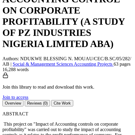
ON CORPORATE
PROFITABILITY (A STUDY
OF PZ INDUSTRIES
NIGERIA LIMITED ABA)
Authors: NDUKWE BLESSING N. MOUAU/CEC/B.SC/05/282/
AB
|
Social & Management Sciences
Accounting
Projects
63 pages
16,288 words
Join this library to read and download this work.
Join to access
Overview
Reviews (0)
Cite Work
ABSTRACT
This project on "Impact of Accounting controls on corporate
profitability" was carried out to study the impact of accounting
controls as it relates to the profit performance of company. For