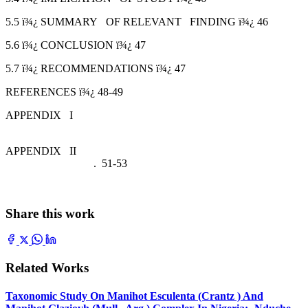
5.5 ï¾¿ SUMMARY OF RELEVANT FINDING ï¾¿ 46
5.6 ï¾¿ CONCLUSION ï¾¿ 47
5.7 ï¾¿ RECOMMENDATIONS ï¾¿ 47
REFERENCES ï¾¿ 48-49
APPENDIX I
APPENDIX II
. 51-53
Share this work
Related Works
Taxonomic Study On Manihot Esculenta (Crantz ) And