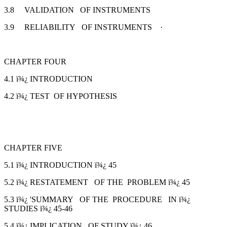
3.8 VALIDATION OF INSTRUMENTS
3.9 RELIABILITY OF INSTRUMENTS ·
CHAPTER FOUR
4.1 ï¾¿ INTRODUCTION
4.2 ï¾¿ TEST OF HYPOTHESIS
CHAPTER FIVE
5.1 ï¾¿ INTRODUCTION ï¾¿ 45
5.2 ï¾¿ RESTATEMENT OF THE PROBLEM ï¾¿ 45
5.3 ï¾¿ 'SUMMARY OF THE PROCEDURE IN ï¾¿
STUDIES ï¾¿ 45-46
5.4 ï¾¿ IMPLICATION OF STUDY ï¾¿ 46