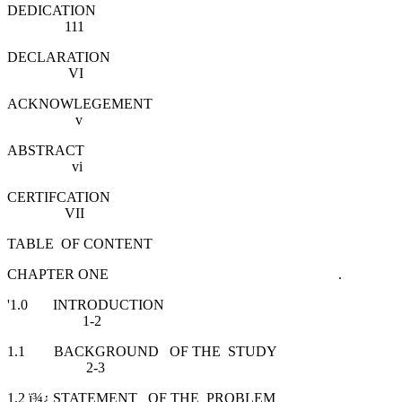
DEDICATION
111
DECLARATION
VI
ACKNOWLEGEMENT
v
ABSTRACT
vi
CERTIFCATION
VII
TABLE OF CONTENT
CHAPTER ONE .
'1.0 INTRODUCTION
1-2
1.1 BACKGROUND OF THE STUDY
2-3
1.2 ï¾¿ STATEMENT OF THE PROBLEM