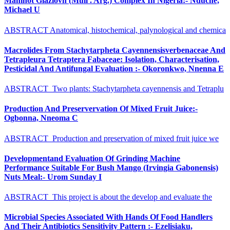
Manihot Glaziovh (Mull . Arg.) Complex In Nigeria:- Nduche,
Michael U
ABSTRACT Anatomical, histochemical, palynological and chemica
Macrolides From Stachytarpheta Cayennensisverbenaceae And
Tetrapleura Tetraptera Fabaceae: Isolation, Characterisation,
Pesticidal And Antifungal Evaluation :- Okoronkwo, Nnenna E
ABSTRACT Two plants: Stachytarpheta cayennensis and Tetraplu
Production And Preservervation Of Mixed Fruit Juice:-
Ogbonna, Nneoma C
ABSTRACT Production and preservation of mixed fruit juice we
Developmentand Evaluation Of Grinding Machine
Performance Suitable For Bush Mango (Irvingia Gabonensis)
Nuts Meal:- Urom Sunday I
ABSTRACT This project is about the develop and evaluate the
Microbial Species Associated With Hands Of Food Handlers
And Their Antibiotics Sensitivity Pattern :- Ezelisiaku,