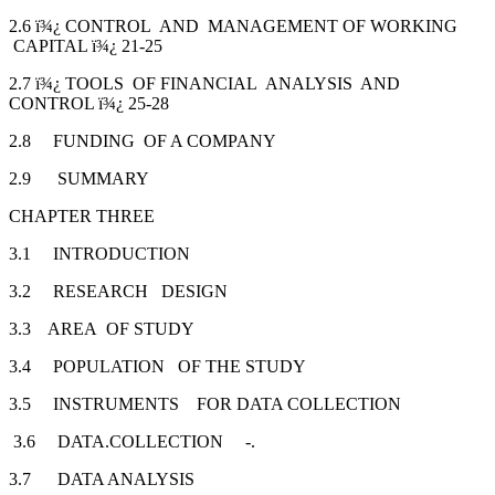
2.6 ï¾¿ CONTROL AND MANAGEMENT OF WORKING
CAPITAL ï¾¿ 21-25
2.7 ï¾¿ TOOLS OF FINANCIAL ANALYSIS AND
CONTROL ï¾¿ 25-28
2.8 FUNDING OF A COMPANY
2.9 SUMMARY
CHAPTER THREE
3.1 INTRODUCTION
3.2 RESEARCH DESIGN
3.3 AREA OF STUDY
3.4 POPULATION OF THE STUDY
3.5 INSTRUMENTS FOR DATA COLLECTION
3.6 DATA.COLLECTION -.
3.7 DATA ANALYSIS