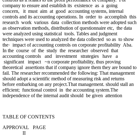
company to ensure and establish its existence as a going
concern, it must aim at good accounting systems, internal
controls and its accounting operations. In order to accomplish this
research work various data collection methods were adopted such
as observation methods, distribution of questionnaire etc, the data
were analyzed using statistical tools. Tables and judgment
techniques were used to analyzed the data collected so as to show
the· impact of accounting controls on corporate profitability Aba.
In the course of the study the researcher observed that
accounting controls and investment strategies have a
significant impact ~n corporate profitability, thus proving
theoretical assertions that if company ignore them they are bound to
fail. The researcher recommended the following: That management
should adopt a scientific method of measuring risk and returns
before embarking on any project.That management. should stall an
efficient; functional control in the accounting system.The
independence of the internal audit should be given attention
TABLE OF CONTENTS
APPROVAL PAGE
II