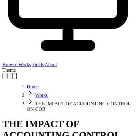
Browse Works
Fields
About
Theme
Home
Works
THE IMPACT OF ACCOUNTING CONTROL
ON COR
THE IMPACT OF
ACCOUNTING CONTROL