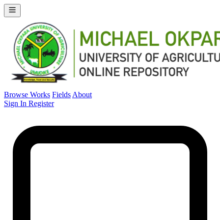
Browse Works
Fields
About
Sign In
Register