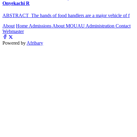
Onyekachi R
ABSTRACT The hands of food handlers are a major vehicle of f
About
Home
Admissions
About MOUAU
Administration
Contact
Webmaster
Powered by
Afribary