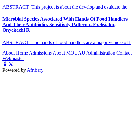
ABSTRACT This project is about the develop and evaluate the
Microbial Species Associated With Hands Of Food Handlers
And Their Antibiotics Sensitivity Pattern :- Ezelisiaku,
Onyekachi R
ABSTRACT The hands of food handlers are a major vehicle of f
About
Home
Admissions
About MOUAU
Administration
Contact
Webmaster
Powered by
Afribary