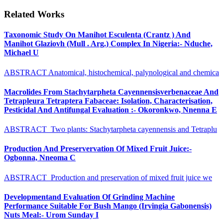
Related Works
Taxonomic Study On Manihot Esculenta (Crantz ) And
Manihot Glaziovh (Mull . Arg.) Complex In Nigeria:- Nduche,
Michael U
ABSTRACT Anatomical, histochemical, palynological and chemica
Macrolides From Stachytarpheta Cayennensisverbenaceae And
Tetrapleura Tetraptera Fabaceae: Isolation, Characterisation,
Pesticidal And Antifungal Evaluation :- Okoronkwo, Nnenna E
ABSTRACT Two plants: Stachytarpheta cayennensis and Tetraplu
Production And Preservervation Of Mixed Fruit Juice:-
Ogbonna, Nneoma C
ABSTRACT Production and preservation of mixed fruit juice we
Developmentand Evaluation Of Grinding Machine
Performance Suitable For Bush Mango (Irvingia Gabonensis)
Nuts Meal:- Urom Sunday I