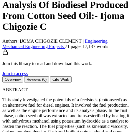
Analysis Of Biodiesel Produced
From Cotton Seed Oil:- Ijoma
Chigozie C
Authors: IJOMA CHIGOZIE CLEMENT
|
Engineering
Mechanical Engineering
Projects
71 pages
17,137 words
Join this library to read and download this work.
Join to access
Overview
Reviews (0)
Cite Work
ABSTRACT
This study investigated the potentials of a feedstock (cottonseed) as
an alternative fuel for diesel engines. It involved the fuel production,
as well as the engine performance and its analysis phase. In the first
phase, cotton seed oil was extracted and trans-esterified by heating it
with anhydrous methanol using potassium hydroxide as a catalyst to
hasten the reaction. The fuel properties (such as kinematic viscosity,
Cetane number, density, flash and boiling points, cloud and pour