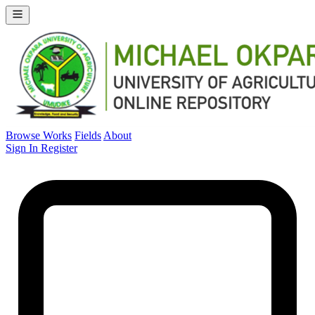
Browse Works
Fields
About
Sign In
Register