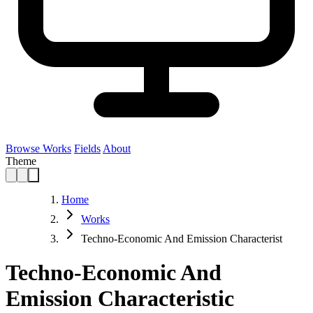
Browse Works
Fields
About
Theme
Home
Works
Techno-Economic And Emission Characterist
Techno-Economic And
Emission Characteristic