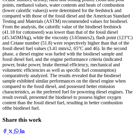
points, methanol values, water contents and heats of combustion
(lower calorific values)) were determined for the feedstock and
compared with those of the fossil diesel and the American Standard
Testing and Materials (ASTM) recommended values for biodiesel.
From the analysis, the calorific value of the biodiesel feedstock
(41.18 for cottonseed) was lower than that of the fossil diesel
(45.345MJ/kg), while the viscosity (3.65mm/s2), flash point (123°C)
and Cetane number (51.8) were respectively higher than that of the
fossil diesel fuel values (3.41 mm/s2, 65°C and 46). In the second
phase, a diesel engine was fueled with the biodiesel sample and
fossil diesel fuel, and the engine performance criteria (indicated
power, brake power, brake thermal efficiency, mechanical and
volumetric efficiencies as well as specific fuel consumption)
comparatively analyzed. The results revealed that the biodiesel
sample exhibited similar performances on the diesel engine when
compared to the fossil diesel, and possessed better emission
characteristics, as the preferred fuel for powering diesel engines. The
result overall, presented the biodiesel to possess higher oxygen
content than the fossil diesel fuel, resulting in better combustion
ofthe biodiesel fuel.
Share this work