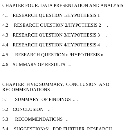
CHAPTER FOUR: DATA PRESENTATION AND ANALYSIS
4.1 RESEARCH QUESTION 1/HYPOTHESIS 1 .
4.2 RESEARCH QUESTION 2/HYPOTHESIS 2 .
4.3 RESEARCH QUESTION 3/HYPOTHESIS 3 .
4.4 RESEARCH QUESTION 4/HYPOTHESIS 4 .
4.5 RESEARCH QUESTION n /HYPOTHESIS n ..
4.6 SUMMARY OF RESULTS ....
CHAPTER FIVE: SUMMARY, CONCLUSION AND
RECOMMENDATIONS
5.1 SUMMARY OF FINDINGS ....
5.2 CONCLUSION ..
5.3 RECOMMENDATIONS ..
5.4 SUGGESTION(S) FOR FURTHER RESEARCH ..