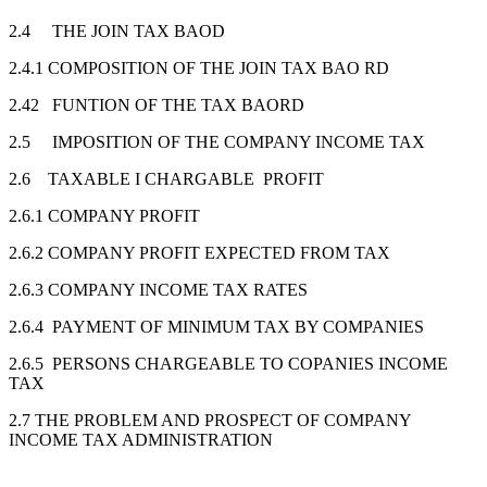
2.4 THE JOIN TAX BAOD
2.4.1 COMPOSITION OF THE JOIN TAX BAO RD
2.42 FUNTION OF THE TAX BAORD
2.5 IMPOSITION OF THE COMPANY INCOME TAX
2.6 TAXABLE I CHARGABLE PROFIT
2.6.1 COMPANY PROFIT
2.6.2 COMPANY PROFIT EXPECTED FROM TAX
2.6.3 COMPANY INCOME TAX RATES
2.6.4 PAYMENT OF MINIMUM TAX BY COMPANIES
2.6.5 PERSONS CHARGEABLE TO COPANIES INCOME
TAX
2.7 THE PROBLEM AND PROSPECT OF COMPANY
INCOME TAX ADMINISTRATION