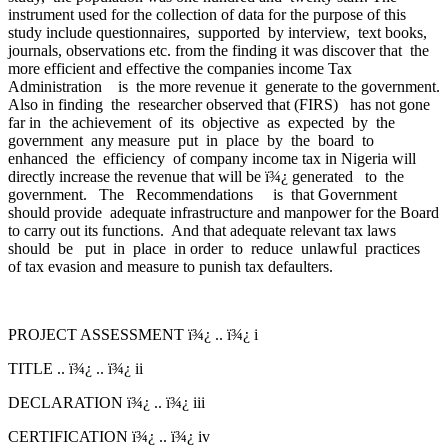
instrument used for the collection of data for the purpose of this
study include questionnaires, supported by interview, text books,
journals, observations etc. from the finding it was discover that the
more efficient and effective the companies income Tax
Administration is the more revenue it generate to the government.
Also in finding the researcher observed that (FIRS) has not gone
far in the achievement of its objective as expected by the
government any measure put in place by the board to
enhanced the efficiency of company income tax in Nigeria will
directly increase the revenue that will be ï¾¿ generated to the
government. The Recommendations is that Government
should provide adequate infrastructure and manpower for the Board
to carry out its functions. And that adequate relevant tax laws
should be put in place in order to reduce unlawful practices
of tax evasion and measure to punish tax defaulters.
PROJECT ASSESSMENT ï¾¿ .. ï¾¿ i
TITLE .. ï¾¿ .. ï¾¿ ii
DECLARATION ï¾¿ .. ï¾¿ iii
CERTIFICATION ï¾¿ .. ï¾¿ iv