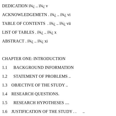
DEDICATION ï¾¿ .. ï¾¿ v
ACKNOWLEDGEMETN . ï¾¿ .. ï¾¿ vi
TABLE OF CONTENTS . ï¾¿ .. ï¾¿ vii
LIST OF TABLES . ï¾¿ .. ï¾¿ x
ABSTRACT . ï¾¿ .. ï¾¿ xi
CHAPTER ONE: INTRODUCTION
1.1 BACKGROUND INFORMATION
1.2 STATEMENT OF PROBLEMS ..
1.3 OBJECTIVE OF THE STUDY ..
1.4 RESEARCH QUESTIONS.
1.5 RESEARCH HYPOTHESES ....
1.6 JUSTIFICATION OF THE STUDY . . ..