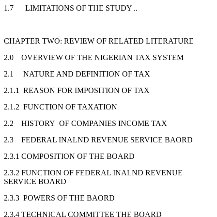
1.7 LIMITATIONS OF THE STUDY ..
CHAPTER TWO: REVIEW OF RELATED LITERATURE
2.0 OVERVIEW OF THE NIGERIAN TAX SYSTEM
2.1 NATURE AND DEFINITION OF TAX
2.1.1 REASON FOR IMPOSITION OF TAX
2.1.2 FUNCTION OF TAXATION
2.2 HISTORY OF COMPANIES INCOME TAX
2.3 FEDERAL INALND REVENUE SERVICE BAORD
2.3.1 COMPOSITION OF THE BOARD
2.3.2 FUNCTION OF FEDERAL INALND REVENUE
SERVICE BOARD
2.3.3 POWERS OF THE BAORD
2.3.4 TECHNICAL COMMITTEE THE BOARD