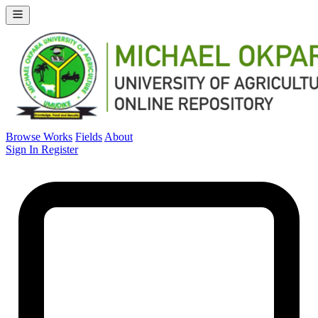
Browse Works
Fields
About
Sign In
Register