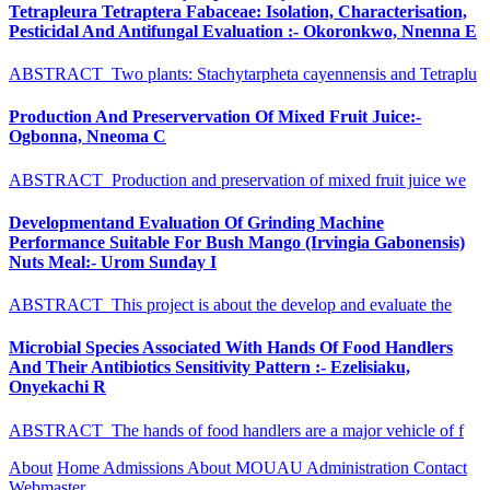
Tetrapleura Tetraptera Fabaceae: Isolation, Characterisation,
Pesticidal And Antifungal Evaluation :- Okoronkwo, Nnenna E
ABSTRACT Two plants: Stachytarpheta cayennensis and Tetraplu
Production And Preservervation Of Mixed Fruit Juice:-
Ogbonna, Nneoma C
ABSTRACT Production and preservation of mixed fruit juice we
Developmentand Evaluation Of Grinding Machine
Performance Suitable For Bush Mango (Irvingia Gabonensis)
Nuts Meal:- Urom Sunday I
ABSTRACT This project is about the develop and evaluate the
Microbial Species Associated With Hands Of Food Handlers
And Their Antibiotics Sensitivity Pattern :- Ezelisiaku,
Onyekachi R
ABSTRACT The hands of food handlers are a major vehicle of f
About
Home
Admissions
About MOUAU
Administration
Contact
Webmaster