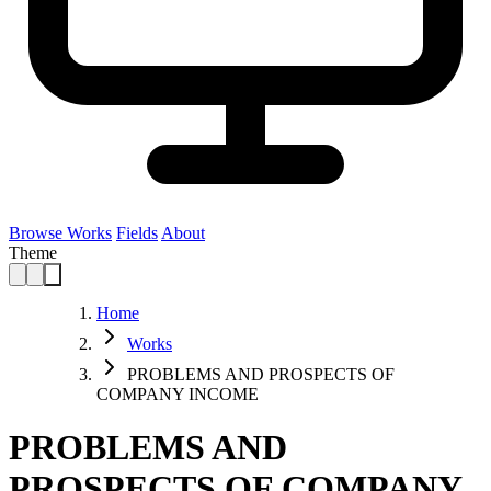
Browse Works
Fields
About
Theme
Home
Works
PROBLEMS AND PROSPECTS OF
COMPANY INCOME
PROBLEMS AND
PROSPECTS OF COMPANY