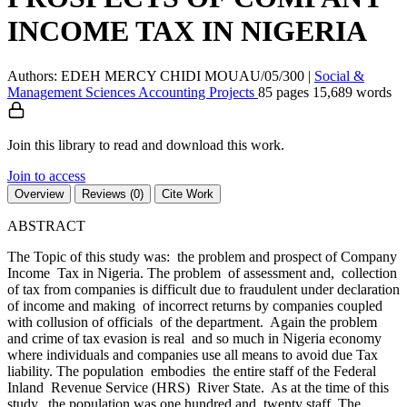
INCOME TAX IN NIGERIA
Authors: EDEH MERCY CHIDI MOUAU/05/300
|
Social &
Management Sciences
Accounting
Projects
85 pages
15,689 words
Join this library to read and download this work.
Join to access
Overview
Reviews (0)
Cite Work
ABSTRACT
The Topic of this study was: the problem and prospect of Company
Income Tax in Nigeria. The problem of assessment and, collection
of tax from companies is difficult due to fraudulent under declaration
of income and making of incorrect returns by companies coupled
with collusion of officials of the department. Again the problem
and crime of tax evasion is real and so much in Nigeria economy
where individuals and companies use all means to avoid due Tax
liability. The population embodies the entire staff of the Federal
Inland Revenue Service (HRS) River State. As at the time of this
study, the population was one hundred and twenty staff. The