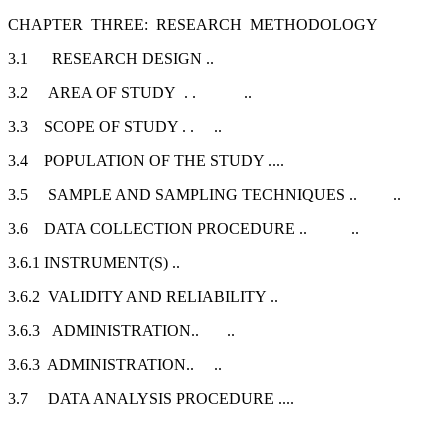
CHAPTER THREE: RESEARCH METHODOLOGY
3.1 RESEARCH DESIGN ..
3.2 AREA OF STUDY . . ..
3.3 SCOPE OF STUDY . . ..
3.4 POPULATION OF THE STUDY ....
3.5 SAMPLE AND SAMPLING TECHNIQUES .. ..
3.6 DATA COLLECTION PROCEDURE .. ..
3.6.1 INSTRUMENT(S) ..
3.6.2 VALIDITY AND RELIABILITY ..
3.6.3 ADMINISTRATION.. ..
3.6.3 ADMINISTRATION.. ..
3.7 DATA ANALYSIS PROCEDURE ....