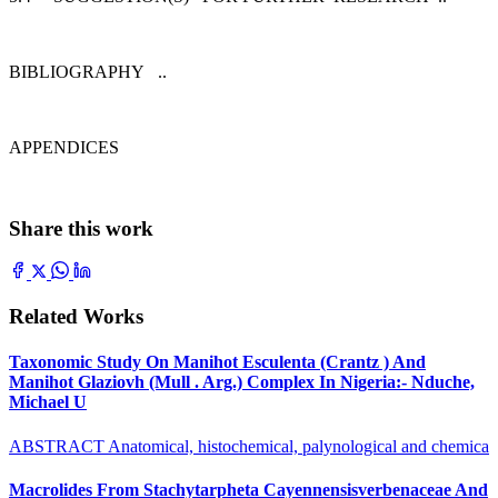
BIBLIOGRAPHY ..
APPENDICES
Share this work
Related Works
Taxonomic Study On Manihot Esculenta (Crantz ) And
Manihot Glaziovh (Mull . Arg.) Complex In Nigeria:- Nduche,
Michael U
ABSTRACT Anatomical, histochemical, palynological and chemica
Macrolides From Stachytarpheta Cayennensisverbenaceae And