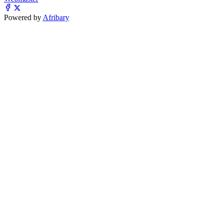
Powered by
Afribary