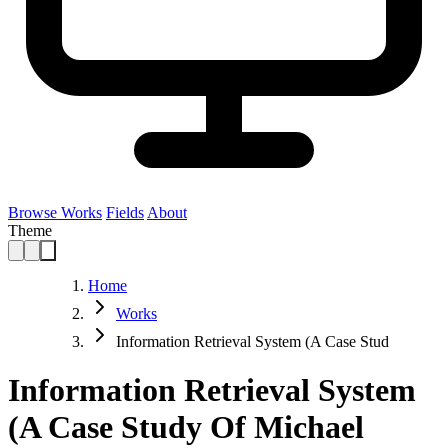
Browse Works
Fields
About
Theme
Home
Works
Information Retrieval System (A Case Stud
Information Retrieval System
(A Case Study Of Michael