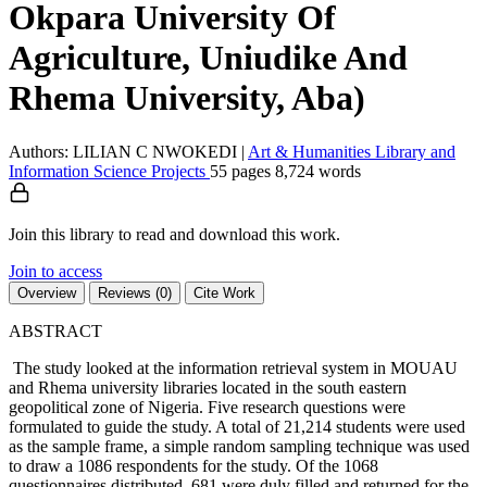
Okpara University Of
Agriculture, Uniudike And
Rhema University, Aba)
Authors: LILIAN C NWOKEDI
|
Art & Humanities
Library and
Information Science
Projects
55 pages
8,724 words
Join this library to read and download this work.
Join to access
Overview
Reviews (0)
Cite Work
ABSTRACT
The study looked at the information retrieval system in MOUAU
and Rhema university libraries located in the south eastern
geopolitical zone of Nigeria. Five research questions were
formulated to guide the study. A total of 21,214 students were used
as the sample frame, a simple random sampling technique was used
to draw a 1086 respondents for the study. Of the 1068
questionnaires distributed, 681 were duly filled and returned for the