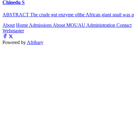
Chinedu S
ABSTRACT The crude gut enzyme ofthe African giant snail was p
About
Home
Admissions
About MOUAU
Administration
Contact
Webmaster
Powered by
Afribary