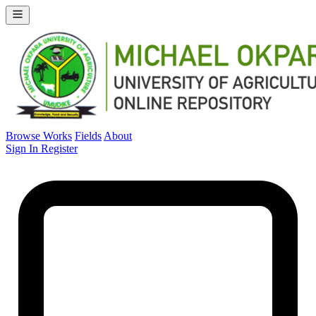
Browse Works
Fields
About
Sign In
Register