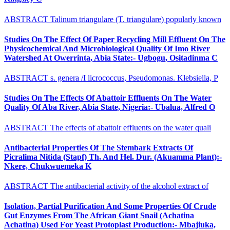
ABSTRACT Talinum triangulare (T. triangulare) popularly known
Studies On The Effect Of Paper Recycling Mill Effluent On The
Physicochemical And Microbiological Quality Of Imo River
Watershed At Owerrinta, Abia State:- Ugbogu, Ositadinma C
ABSTRACT s. genera /I licrococcus, Pseudomonas. Klebsiella, P
Studies On The Effects Of Abattoir Effluents On The Water
Quality Of Aba River, Abia State, Nigeria:- Ubalua, Alfred O
ABSTRACT The effects of abattoir effluents on the water quali
Antibacterial Properties Of The Stembark Extracts Of
Picralima Nitida (Stapf) Th. And Hel. Dur. (Akuamma Plant):-
Nkere, Chukwuemeka K
ABSTRACT The antibacterial activity of the alcohol extract of
Isolation, Partial Purification And Some Properties Of Crude
Gut Enzymes From The African Giant Snail (Achatina
Achatina) Used For Yeast Protoplast Production:- Mbajiuka,