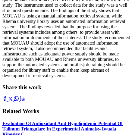
study. The instrument used to collect data for the study was a well
structured questionnaire. The findings of the study shows that
MOUAU is using a manual information retrieval system, while
Rhema university library uses an automated information retrieval
system.. The findings revealed that the purpose for using the
retrieval systems includes among others, to provide users with
information or documents of their interest. The study recommended
that MOUAU should adopt the use of automated information
retrieval system, it also recommended that facilities and
infrastructure such as adequate power supply should be made
available to both MOUAU and Rhema university libraries, to
support the automated systems and on-the-job training should be
organised for library staff to enable them keep abreast of
development in retrieval systems.
Share this work
Related Works
Evaluation Of Antioxidant And Hypolipidemic Potential Of
Talinum Triangulare In Experimental Animals:- Iwuala
Kingsley C