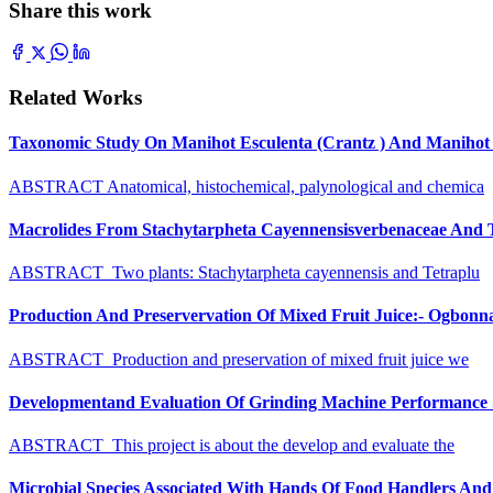
Share this work
Related Works
Taxonomic Study On Manihot Esculenta (Crantz ) And Manihot G
ABSTRACT Anatomical, histochemical, palynological and chemica
Macrolides From Stachytarpheta Cayennensisverbenaceae And Tet
ABSTRACT Two plants: Stachytarpheta cayennensis and Tetraplu
Production And Preservervation Of Mixed Fruit Juice:- Ogbon
ABSTRACT Production and preservation of mixed fruit juice we
Developmentand Evaluation Of Grinding Machine Performance S
ABSTRACT This project is about the develop and evaluate the
Microbial Species Associated With Hands Of Food Handlers And Th