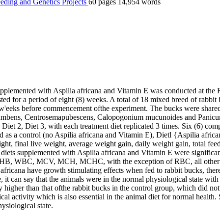
eding and Genetics
Projects
60 pages
14,954 words
pplemented with Aspilia africana and Vitamin E was conducted at the
ted for a period of eight (8) weeks. A total of 18 mixed breed of rabbi
 w'eeks before commencement ofthe experiment. The bucks were shared i
rocumbens, Centrosemapubescens, Calopogonium mucunoides and Panicum
et 2, Diet 3, with each treatment diet replicated 3 times. Six (6) com
ved as a control (no Aspilia africana and Vitamin E), Dietl {Aspilia afri
ht, final live weight, average weight gain, daily weight gain, total feed
iets supplemented with Aspilia africana and Vitamin E were significantl
, HB, WBC, MCV, MCH, MCHC, with the exception of RBC, all other ha
 africana have growth stimulating effects when fed to rabbit bucks, the
, it can say that the animals were in the normal physiological state wit
 higher than that ofthe rabbit bucks in the control group, which did not
al activity which is also essential in the animal diet for normal health
ysiological state.