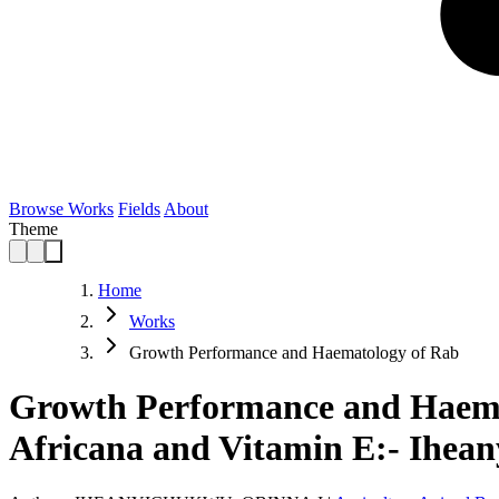
Browse Works
Fields
About
Theme
Home
Works
Growth Performance and Haematology of Rab
Growth Performance and Haemat
Africana and Vitamin E:- Ihea