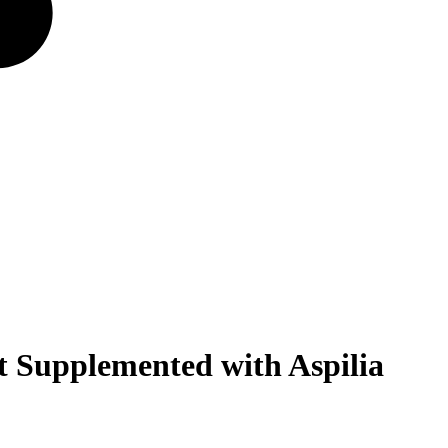
 Supplemented with Aspilia