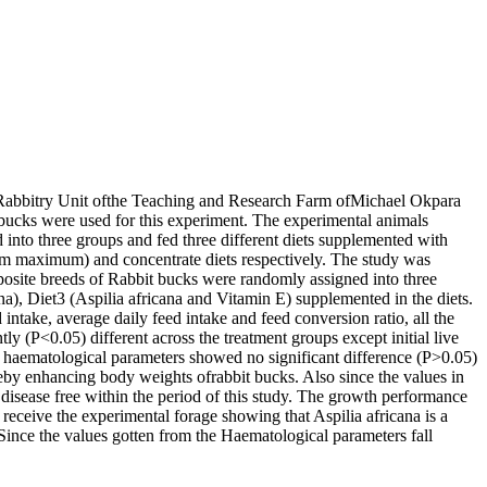
 Rabbitry Unit ofthe Teaching and Research Farm ofMichael Okpara
t bucks were used for this experiment. The experimental animals
nto three groups and fed three different diets supplemented with
 maximum) and concentrate diets respectively. The study was
posite breeds of Rabbit bucks were randomly assigned into three
cana), Diet3 (Aspilia africana and Vitamin E) supplemented in the diets.
 intake, average daily feed intake and feed conversion ratio, all the
y (P<0.05) different across the treatment groups except initial live
ematological parameters showed no significant difference (P>0.05)
reby enhancing body weights ofrabbit bucks. Also since the values in
h disease free within the period of this study. The growth performance
 receive the experimental forage showing that Aspilia africana is a
. Since the values gotten from the Haematological parameters fall