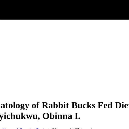
ology of Rabbit Bucks Fed Diet
nyichukwu, Obinna I.