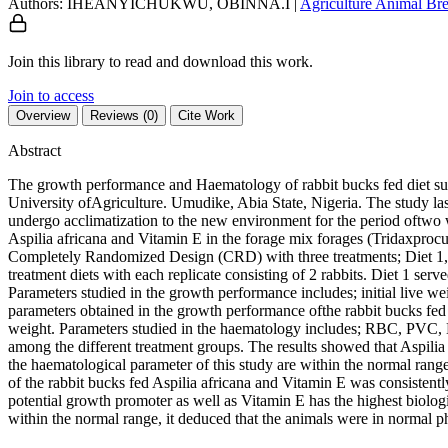
Authors: IHEANYICHUKWU, OBINNA.I
|
Agriculture
Animal Bre
Join this library to read and download this work.
Join to access
Overview
Reviews (0)
Cite Work
Abstract
The growth performance and Haematology of rabbit bucks fed diet su
University ofAgriculture. Umudike, Abia State, Nigeria. The study las
undergo acclimatization to the new environment for the period oftwo
Aspilia africana and Vitamin E in the forage mix forages (Tridaxp
Completely Randomized Design (CRD) with three treatments; Diet 1, Di
treatment diets with each replicate consisting of 2 rabbits. Diet 1 ser
Parameters studied in the growth performance includes; initial live weig
parameters obtained in the growth performance ofthe rabbit bucks fed d
weight. Parameters studied in the haematology includes; RBC, PVC
among the different treatment groups. The results showed that Aspilia
the haematological parameter of this study are within the normal range
of the rabbit bucks fed Aspilia africana and Vitamin E was consistently
potential growth promoter as well as Vitamin E has the highest biologic
within the normal range, it deduced that the animals were in normal ph