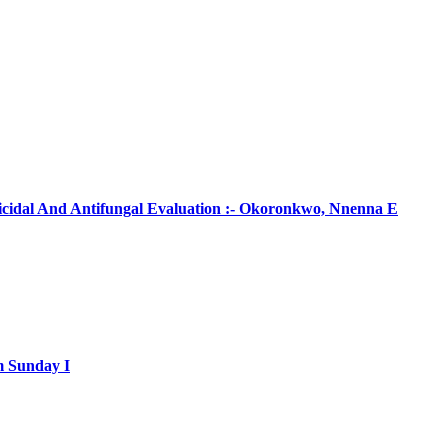
ticidal And Antifungal Evaluation :- Okoronkwo, Nnenna E
m Sunday I