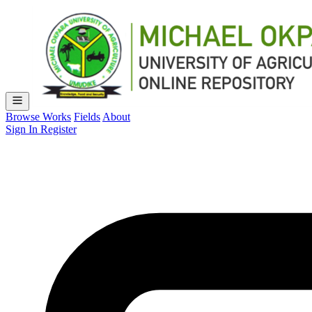
Browse Works
Fields
About
Sign In
Register