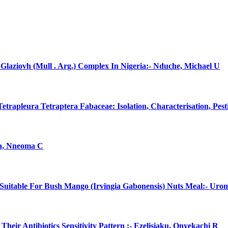
laziovh (Mull . Arg.) Complex In Nigeria:- Nduche, Michael U
rapleura Tetraptera Fabaceae: Isolation, Characterisation, Pes
na, Nneoma C
uitable For Bush Mango (Irvingia Gabonensis) Nuts Meal:- Uro
eir Antibiotics Sensitivity Pattern :- Ezelisiaku, Onyekachi R