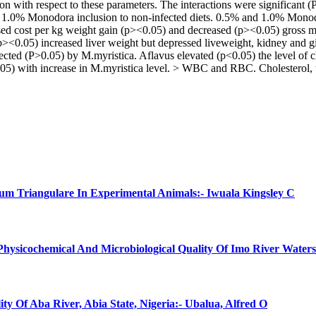
on with respect to these parameters. The interactions were significant 
1.0% Monodora inclusion to non-infected diets. 0.5% and 1.0% Monodor
eased cost per kg weight gain (p><0.05) and decreased (p><0.05) gross
 (p><0.05) increased liver weight but depressed liveweight, kidney and 
cted (P>0.05) by M.myristica. Aflavus elevated (p<0.05) the level of c
) with increase in M.myristica level. > WBC and RBC. Cholesterol, u
num Triangulare In Experimental Animals:- Iwuala Kingsley C
 Physicochemical And Microbiological Quality Of Imo River Water
ty Of Aba River, Abia State, Nigeria:- Ubalua, Alfred O