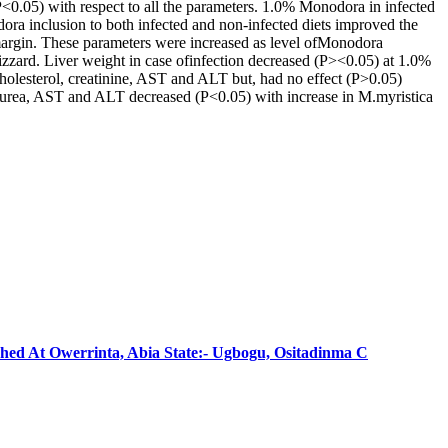
(P<0.05) with respect to all the parameters. 1.0% Monodora in infected
a inclusion to both infected and non-infected diets improved the
 margin. These parameters were increased as level ofMonodora
gizzard. Liver weight in case ofinfection decreased (P><0.05) at 1.0%
holesterol, creatinine, AST and ALT but, had no effect (P>0.05)
rea, AST and ALT decreased (P<0.05) with increase in M.myristica
shed At Owerrinta, Abia State:- Ugbogu, Ositadinma C