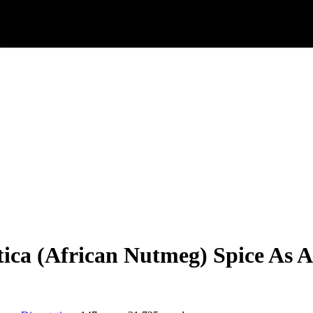
ca (African Nutmeg) Spice As A F