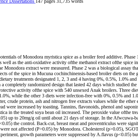
ience
Dissertations
147 pages
31,735 words
otentials of Monodora myristica spice as a broiler feed additive. Phase 
s well as the anti-oxidative activity ofthe methanol extract ofthe spice 
the Monodora extract were measured. Phase 2 was a biological assay th
ects of the spice in Mucuna cochinchinensis-based broiler diets on the 
dietary treatments designated 1, 2, 3 and 4 having 0%, 0.5%, 1.0% and
in a completely randomized design that lasted 42 days which studied the 
protective activity ofthe spice with 540 unsexed Anak broilers. Three die
.0%, while the other 3 diets were infection-free with 0%, 0.5% and 1.
tter, crude protein, ash and nitrogen free extracts values while the eth
lead were increased by toasting. Tannins, flavonoids, phenol and saponi
ca in the treated soya bean oil increased. The peroxide value ofthe trea
.05) up to 20mg/g oil until about 21 days of storage. In the Afwcuwa
05) the control. Back-cut, breast meat and proventriculus were signi
rs were not affected (P>0.05) by Monodora. Cholesterol (p>0.05), S
 experiment, growth parameters were suppressed by A.flavus (p<0.05)