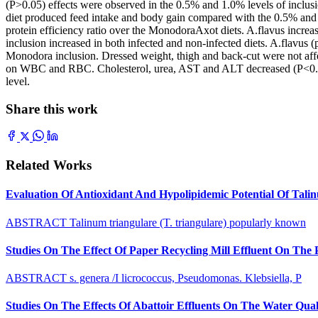
(P>0.05) effects were observed in the 0.5% and 1.0% levels of inclusi
diet produced feed intake and body gain compared with the 0.5% and 
protein efficiency ratio over the MonodoraAxot diets. A.flavus incr
inclusion increased in both infected and non-infected diets. A.flavus
Monodora inclusion. Dressed weight, thigh and back-cut were not affe
on WBC and RBC. Cholesterol, urea, AST and ALT decreased (P<0.05
level.
Share this work
Related Works
Evaluation Of Antioxidant And Hypolipidemic Potential Of Tali
ABSTRACT Talinum triangulare (T. triangulare) popularly known
Studies On The Effect Of Paper Recycling Mill Effluent On The
ABSTRACT s. genera /I licrococcus, Pseudomonas. Klebsiella, P
Studies On The Effects Of Abattoir Effluents On The Water Quali