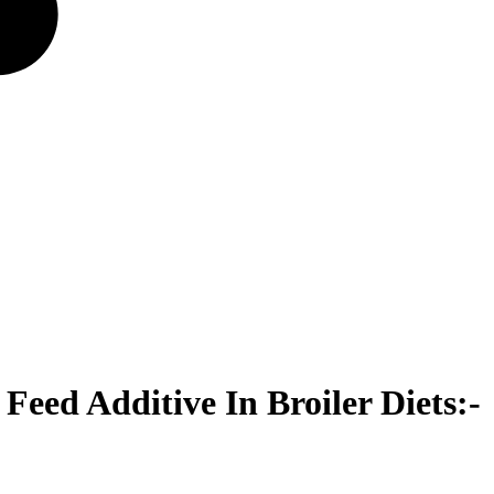
eed Additive In Broiler Diets:-