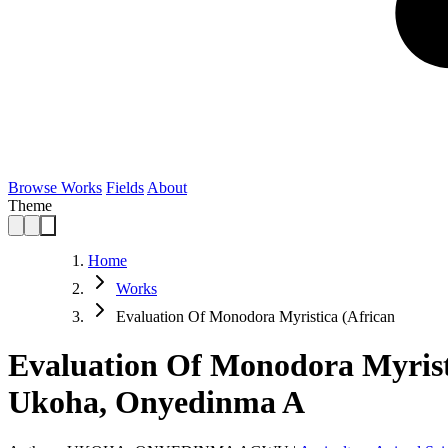
Browse Works
Fields
About
Theme
Home
Works
Evaluation Of Monodora Myristica (African
Evaluation Of Monodora Myristi
Ukoha, Onyedinma A