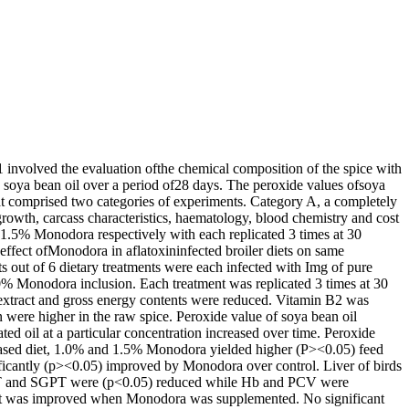
1 involved the evaluation ofthe chemical composition of the spice with
in soya bean oil over a period of28 days. The peroxide values ofsoya
at comprised two categories of experiments. Category A, a completely
growth, carcass characteristics, haematology, blood chemistry and cost
 1.5% Monodora respectively with each replicated 3 times at 30
effect ofMonodora in aflatoxininfected broiler diets on same
ts out of 6 dietary treatments were each infected with Img of pure
0% Monodora inclusion. Each treatment was replicated 3 times at 30
er extract and gross energy contents were reduced. Vitamin B2 was
n were higher in the raw spice. Peroxide value of soya bean oil
ted oil at a particular concentration increased over time. Peroxide
-based diet, 1.0% and 1.5% Monodora yielded higher (P><0.05) feed
ficantly (p><0.05) improved by Monodora over control. Liver of birds
GOT and SGPT were (p<0.05) reduced while Hb and PCV were
 but was improved when Monodora was supplemented. No significant