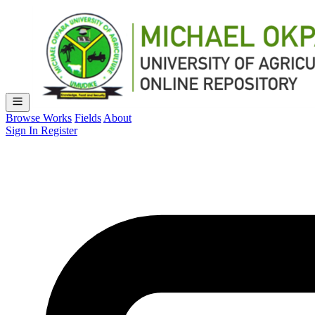
Browse Works
Fields
About
Sign In
Register