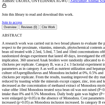
Authors: UKOHA, ONYEDINMA AGWU
|
Agriculture
Animal Sc
Join this library to read and download this work.
Join to access
Overview
Reviews (0)
Cite Work
ABSTRACT
A research work was carried out in two broad phases to evaluate the p
respect to the proximate, vitamins, minerals, phytochemical contents a
bean oil treated with 2.5ml, 5.0ml, 7.5ml and 10ml concentrations of
randomized design experiment that lasted 49 days, investigated the eff
implication. 360 unsexed Anak broilers were randomly allocated to 4 
chickens per replicate. Category B, was a 2 x 3 factorial experiment 
parameters as in category A as well as nutrient utilization and hepato
culture ofAspergillusflavus and Monodora included at 0%, 0.5% and 1
chickens per replicate. From the results, toasting improved the dry ma
reduced by toasting while the minerals except copper, zinc, iron and 
decreased as the concentration of methanol extract of Monodora myristi
value ofthe 10ml Monodora treated soya bean oil was not raised (P<0
intake than 0% and 0.5% Monodora. Daily body gain was higher (P><0.
were enlarged (p>0.05) in the absence of Monodora. Cost paramete
increased (p>0.05) as Monodora inclusion increased. In category B