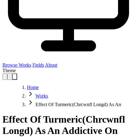
Browse Works
Fields
About
Theme
Home
Works
Effect Of Turmeric(Chrcwnfl Longd) As An
Effect Of Turmeric(Chrcwnfl
Longd) As An Addictive On