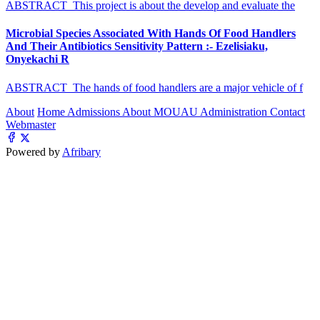
ABSTRACT This project is about the develop and evaluate the
Microbial Species Associated With Hands Of Food Handlers
And Their Antibiotics Sensitivity Pattern :- Ezelisiaku,
Onyekachi R
ABSTRACT The hands of food handlers are a major vehicle of f
About
Home
Admissions
About MOUAU
Administration
Contact
Webmaster
Powered by
Afribary