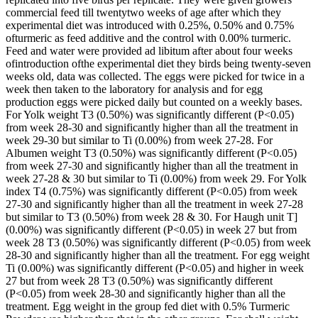
commercial feed till twentytwo weeks of age after which they
experimental diet was introduced with 0.25%, 0.50% and 0.75%
ofturmeric as feed additive and the control with 0.00% turmeric.
Feed and water were provided ad libitum after about four weeks
ofintroduction ofthe experimental diet they birds being twenty-seven
weeks old, data was collected. The eggs were picked for twice in a
week then taken to the laboratory for analysis and for egg
production eggs were picked daily but counted on a weekly bases.
For Yolk weight T3 (0.50%) was significantly different (P<0.05)
from week 28-30 and significantly higher than all the treatment in
week 29-30 but similar to Ti (0.00%) from week 27-28. For
Albumen weight T3 (0.50%) was significantly different (P<0.05)
from week 27-30 and significantly higher than all the treatment in
week 27-28 & 30 but similar to Ti (0.00%) from week 29. For Yolk
index T4 (0.75%) was significantly different (P<0.05) from week
27-30 and significantly higher than all the treatment in week 27-28
but similar to T3 (0.50%) from week 28 & 30. For Haugh unit T]
(0.00%) was significantly different (P<0.05) in week 27 but from
week 28 T3 (0.50%) was significantly different (P<0.05) from week
28-30 and significantly higher than all the treatment. For egg weight
Ti (0.00%) was significantly different (P<0.05) and higher in week
27 but from week 28 T3 (0.50%) was significantly different
(P<0.05) from week 28-30 and significantly higher than all the
treatment. Egg weight in the group fed diet with 0.5% Turmeric