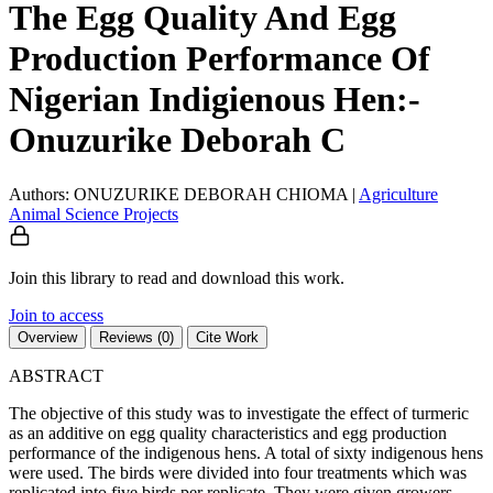
The Egg Quality And Egg
Production Performance Of
Nigerian Indigienous Hen:-
Onuzurike Deborah C
Authors: ONUZURIKE DEBORAH CHIOMA
|
Agriculture
Animal Science
Projects
Join this library to read and download this work.
Join to access
Overview
Reviews (0)
Cite Work
ABSTRACT
The objective of this study was to investigate the effect of turmeric
as an additive on egg quality characteristics and egg production
performance of the indigenous hens. A total of sixty indigenous hens
were used. The birds were divided into four treatments which was
replicated into five birds per replicate. They were given growers