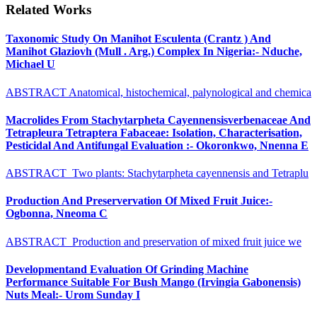
Related Works
Taxonomic Study On Manihot Esculenta (Crantz ) And
Manihot Glaziovh (Mull . Arg.) Complex In Nigeria:- Nduche,
Michael U
ABSTRACT Anatomical, histochemical, palynological and chemica
Macrolides From Stachytarpheta Cayennensisverbenaceae And
Tetrapleura Tetraptera Fabaceae: Isolation, Characterisation,
Pesticidal And Antifungal Evaluation :- Okoronkwo, Nnenna E
ABSTRACT Two plants: Stachytarpheta cayennensis and Tetraplu
Production And Preservervation Of Mixed Fruit Juice:-
Ogbonna, Nneoma C
ABSTRACT Production and preservation of mixed fruit juice we
Developmentand Evaluation Of Grinding Machine
Performance Suitable For Bush Mango (Irvingia Gabonensis)
Nuts Meal:- Urom Sunday I