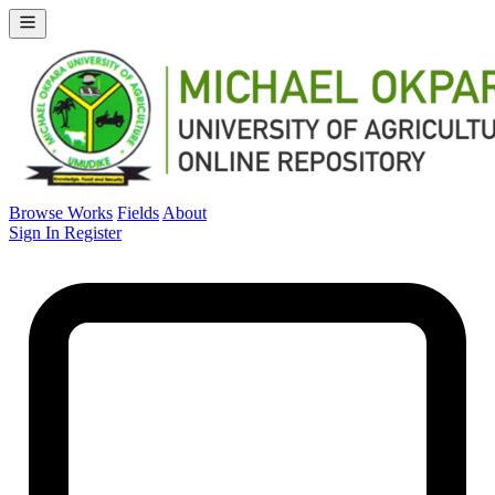
Browse Works
Fields
About
Sign In
Register