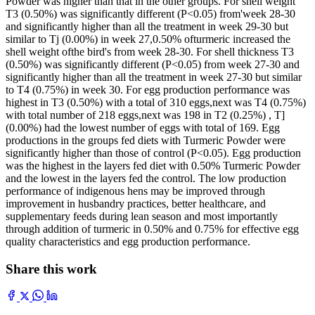
Powder was higher than that in the other groups. For shell weight
T3 (0.50%) was significantly different (P<0.05) from'week 28-30
and significantly higher than all the treatment in week 29-30 but
similar to Tj (0.00%) in week 27,0.50% ofturmeric increased the
shell weight ofthe bird's from week 28-30. For shell thickness T3
(0.50%) was significantly different (P<0.05) from week 27-30 and
significantly higher than all the treatment in week 27-30 but similar
to T4 (0.75%) in week 30. For egg production performance was
highest in T3 (0.50%) with a total of 310 eggs,next was T4 (0.75%)
with total number of 218 eggs,next was 198 in T2 (0.25%) , T]
(0.00%) had the lowest number of eggs with total of 169. Egg
productions in the groups fed diets with Turmeric Powder were
significantly higher than those of control (P<0.05). Egg production
was the highest in the layers fed diet with 0.50% Turmeric Powder
and the lowest in the layers fed the control. The low production
performance of indigenous hens may be improved through
improvement in husbandry practices, better healthcare, and
supplementary feeds during lean season and most importantly
through addition of turmeric in 0.50% and 0.75% for effective egg
quality characteristics and egg production performance.
Share this work