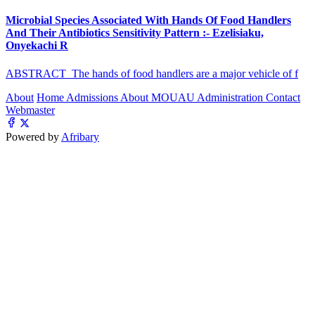
Microbial Species Associated With Hands Of Food Handlers
And Their Antibiotics Sensitivity Pattern :- Ezelisiaku,
Onyekachi R
ABSTRACT The hands of food handlers are a major vehicle of f
About
Home
Admissions
About MOUAU
Administration
Contact
Webmaster
Powered by
Afribary