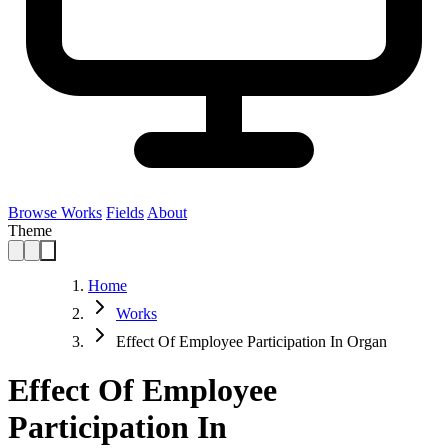
Browse Works
Fields
About
Theme
Home
Works
Effect Of Employee Participation In Organ
Effect Of Employee
Participation In