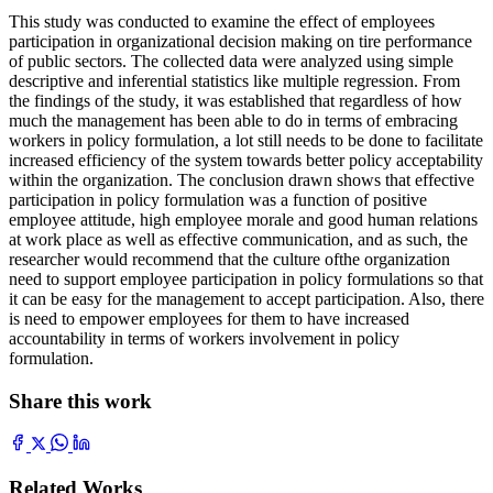
This study was conducted to examine the effect of employees
participation in organizational decision making on tire performance
of public sectors. The collected data were analyzed using simple
descriptive and inferential statistics like multiple regression. From
the findings of the study, it was established that regardless of how
much the management has been able to do in terms of embracing
workers in policy formulation, a lot still needs to be done to facilitate
increased efficiency of the system towards better policy acceptability
within the organization. The conclusion drawn shows that effective
participation in policy formulation was a function of positive
employee attitude, high employee morale and good human relations
at work place as well as effective communication, and as such, the
researcher would recommend that the culture ofthe organization
need to support employee participation in policy formulations so that
it can be easy for the management to accept participation. Also, there
is need to empower employees for them to have increased
accountability in terms of workers involvement in policy
formulation.
Share this work
Related Works