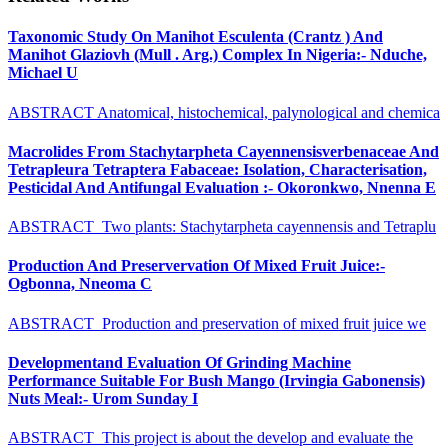
Taxonomic Study On Manihot Esculenta (Crantz ) And
Manihot Glaziovh (Mull . Arg.) Complex In Nigeria:- Nduche,
Michael U
ABSTRACT Anatomical, histochemical, palynological and chemica
Macrolides From Stachytarpheta Cayennensisverbenaceae And
Tetrapleura Tetraptera Fabaceae: Isolation, Characterisation,
Pesticidal And Antifungal Evaluation :- Okoronkwo, Nnenna E
ABSTRACT Two plants: Stachytarpheta cayennensis and Tetraplu
Production And Preservervation Of Mixed Fruit Juice:-
Ogbonna, Nneoma C
ABSTRACT Production and preservation of mixed fruit juice we
Developmentand Evaluation Of Grinding Machine
Performance Suitable For Bush Mango (Irvingia Gabonensis)
Nuts Meal:- Urom Sunday I
ABSTRACT This project is about the develop and evaluate the