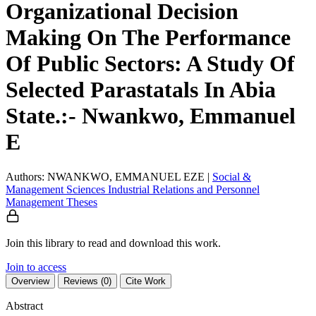
Organizational Decision
Making On The Performance
Of Public Sectors: A Study Of
Selected Parastatals In Abia
State.:- Nwankwo, Emmanuel
E
Authors: NWANKWO, EMMANUEL EZE
|
Social &
Management Sciences
Industrial Relations and Personnel
Management
Theses
Join this library to read and download this work.
Join to access
Overview
Reviews (0)
Cite Work
Abstract