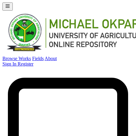
Browse Works
Fields
About
Sign In
Register