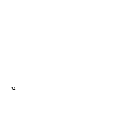
GY 34