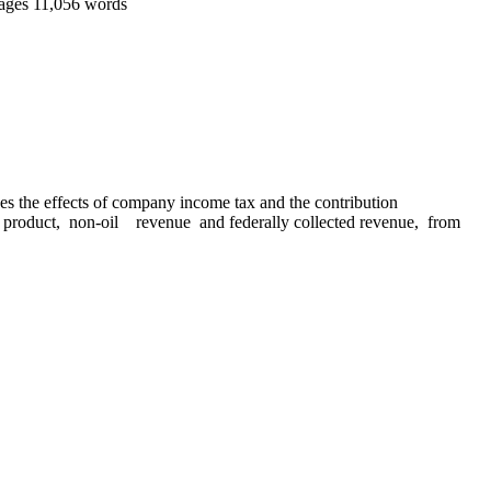
ages
11,056 words
 the effects of company income tax and the contribution
product, non-oil revenue and federally collected revenue, from