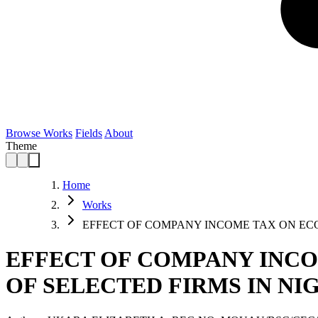
Browse Works
Fields
About
Theme
Home
Works
EFFECT OF COMPANY INCOME TAX ON E
EFFECT OF COMPANY INCO
OF SELECTED FIRMS IN NI