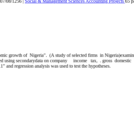
7/08/1256
|
Social & Management Sciences
Accounting
Projects
65 p
 growth of Nigeria". (A study of selected firms in Nigeria)examines
thered using secondarydata on company income tax, . gross domestic 
1" and regression analysis was used to test the hypotheses.