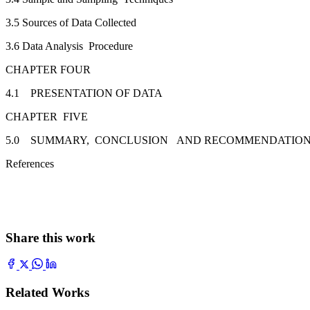
3.5 Sources of Data Collected
3.6 Data Analysis Procedure
CHAPTER FOUR
4.1 PRESENTATION OF DATA
CHAPTER FIVE
5.0 SUMMARY, CONCLUSION AND RECOMMENDATIO
References
Share this work
Related Works