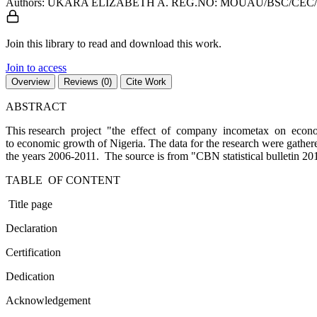
Authors: UKARA ELIZABETH A. REG.NO: MOUAU/BSC/CEC/0
Join this library to read and download this work.
Join to access
Overview
Reviews (0)
Cite Work
ABSTRACT
This research project "the effect of company incometax on economic
to economic growth of Nigeria. The data for the research were ga
the years 2006-2011. The source is from "CBN statistical bulletin 201
TABLE OF CONTENT
Title page
Declaration
Certification
Dedication
Acknowledgement