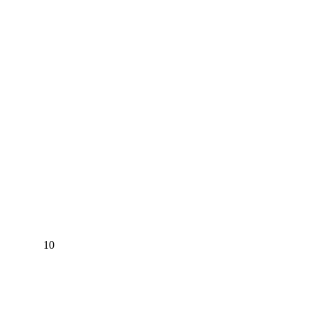
EW 10