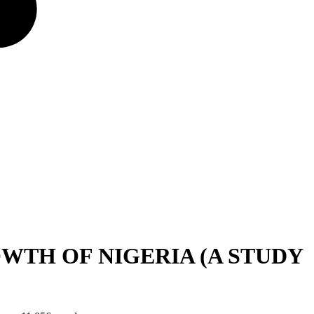
TH OF NIGERIA (A STUDY