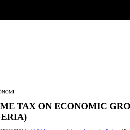
CONOMI
ME TAX ON ECONOMIC GROW
GERIA)