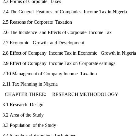
2.3 Forms of Corporate Taxes
2.4 The General Features of Companies Income Tax in Nigeria
2.5 Reasons for Corporate Taxation
2.6 The Incidence and Effects of Corporate Income Tax
2.7 Economic Growth and Development
2.8 Effect of Company Income Tax in Economic Growth in Nigeria
2.9 Effect of Company Income Tax on Corporate earnings
2.10 Management of Company Income Taxation
2.11 Tax Planning in Nigeria
CHAPTER THREE: RESEARCH METHODOLO
3.1 Research Design
3.2 Area of the Study
3.3 Population of the Study
3.4 Sample and Sampling Techniques