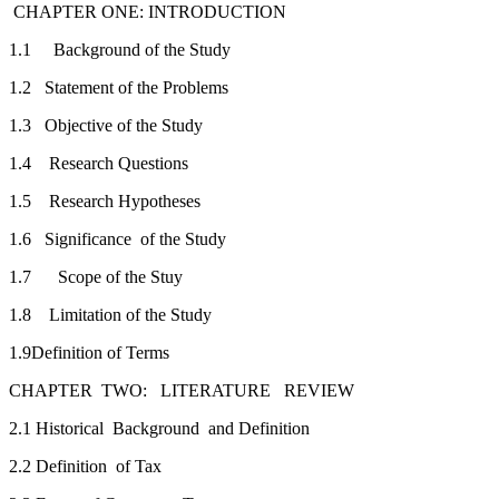
CHAPTER ONE: INTRODUCTION
1.1 Background of the Study
1.2 Statement of the Problems
1.3 Objective of the Study
1.4 Research Questions
1.5 Research Hypotheses
1.6 Significance of the Study
1.7 Scope of the Stuy
1.8 Limitation of the Study
1.9Definition of Terms
CHAPTER TWO: LITERATURE REVI
2.1 Historical Background and Definition
2.2 Definition of Tax