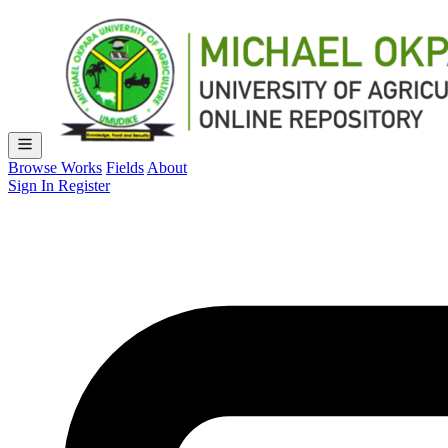
Browse Works
Fields
About
Sign In
Register