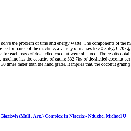
o solve the problem of time and energy waste. The components of the mach
the performance of the machine, a variety of masses like 0.35kg, 0.70k
 for each mass of de-shelled coconut were obtained. The results obtain
e machine has the capacity of gating 332.7kg of de-shelled coconut per
 times faster than the hand grater. It implies that, the coconut grating
laziovh (Mull . Arg.) Complex In Nigeria:- Nduche, Michael U