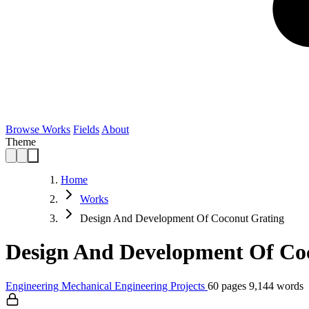
Browse Works
Fields
About
Theme
Home
Works
Design And Development Of Coconut Grating
Design And Development Of Coc
Engineering
Mechanical Engineering
Projects
60 pages
9,144 words