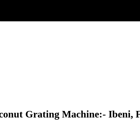
onut Grating Machine:- Ibeni, 