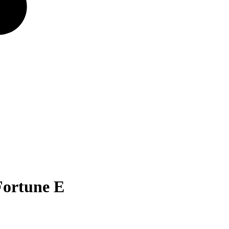
Fortune E