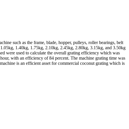
ine such as the frame, blade, hopper, pulleys, roller bearings, belt
g, 1.05kg, 1.40kg, 1.75kg, 2.10kg, 2.45kg, 2.80kg, 3.15kg, and 3.50kg
ed were used to calculate the overall grating efficiency which was
 hour, with an efficiency of 84 percent. The machine grating time was
 machine is an efficient asset for commercial coconut grating which is