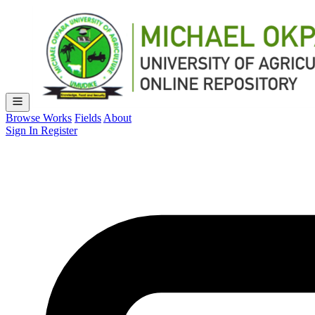
Browse Works
Fields
About
Sign In
Register