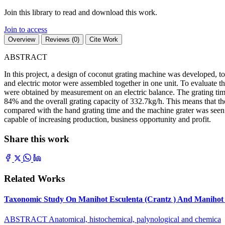
Join this library to read and download this work.
Join to access
Overview
Reviews (0)
Cite Work
ABSTRACT
In this project, a design of coconut grating machine was developed, t
and electric motor were assembled together in one unit. To evaluate 
were obtained by measurement on an electric balance. The grating time
84% and the overall grating capacity of 332.7kg/h. This means that th
compared with the hand grating time and the machine grater was seen 50
capable of increasing production, business opportunity and profit.
Share this work
Related Works
Taxonomic Study On Manihot Esculenta (Crantz ) And Manihot G
ABSTRACT Anatomical, histochemical, palynological and chemica