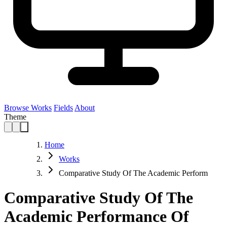
Browse Works
Fields
About
Theme
Home
Works
Comparative Study Of The Academic Perform
Comparative Study Of The
Academic Performance Of