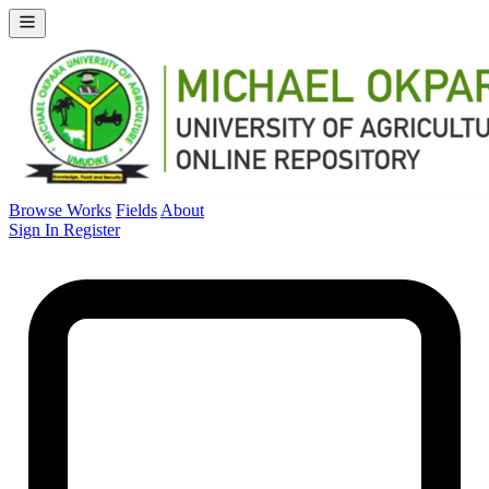
Browse Works
Fields
About
Sign In
Register