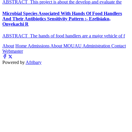
ABSTRACT This project is about the develop and evaluate the
Microbial Species Associated With Hands Of Food Handlers
And Their Antibiotics Sensitivity Pattern :- Ezelisiaku,
Onyekachi R
ABSTRACT The hands of food handlers are a major vehicle of f
About
Home
Admissions
About MOUAU
Administration
Contact
Webmaster
Powered by
Afribary