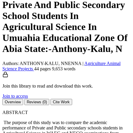
Private And Public Secondary
School Students In
Agricultural Science In
Umuahia Educational Zone Of
Abia State:-Anthony-Kalu, N
Authors: ANTHONY-KALU, NNENNA
|
Agriculture
Animal
Science
Projects
44 pages
9,653 words
Join this library to read and download this work.
Join to access
Overview
Reviews (0)
Cite Work
ABSTRACT
The purpose of this study was to compare the academic
performance of Private and Public secondary schools students in