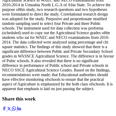
Agricultural Science in WAEC and NECO examinations from
2010-2014 in Umuahia North L.G.A of Abia State. To achieve the
purpose ofthis study, two research questions and two hypotheses
were formulated to direct the study. Correlational research design
was adopted for the study. Purposive and proportionate stratified
random sampling used to select four Private and three Public
schools. The instrument used for data collection was proforma
(scheduled) used to copy out the Agricultural Science grades ofthe
students who sat for WAEC and NECO examinations from 2010-
2014. The data collected were analyzed using percentage and chi
square statistics. The findings of this study showed that there is a
significant difference between Public and Private Secondary School
grades in WASSCE Agricultural Science. The difference is in favour
of Pubic schools. It also revealed that there is no significant
difference in performance of Public school and Private schools in
NECO SSCE Agricultural Science Grades. Based on the findings,
recommendations were made; that Educational authorities should
have effective monitoring ofschools to ensure that the practical
aspect of Agriculture is emphasized by the both class ofschools. It is
apparent that emphasis is laid on just passing the subject.
Share this work