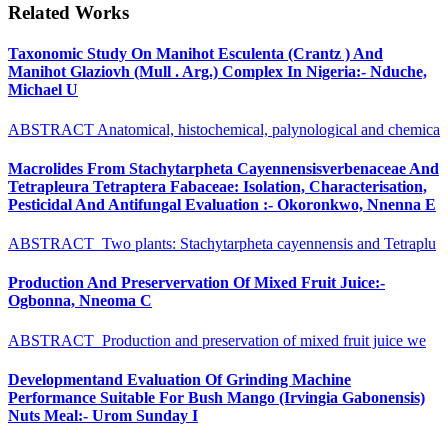
Related Works
Taxonomic Study On Manihot Esculenta (Crantz ) And
Manihot Glaziovh (Mull . Arg.) Complex In Nigeria:- Nduche,
Michael U
ABSTRACT Anatomical, histochemical, palynological and chemica
Macrolides From Stachytarpheta Cayennensisverbenaceae And
Tetrapleura Tetraptera Fabaceae: Isolation, Characterisation,
Pesticidal And Antifungal Evaluation :- Okoronkwo, Nnenna E
ABSTRACT Two plants: Stachytarpheta cayennensis and Tetraplu
Production And Preservervation Of Mixed Fruit Juice:-
Ogbonna, Nneoma C
ABSTRACT Production and preservation of mixed fruit juice we
Developmentand Evaluation Of Grinding Machine
Performance Suitable For Bush Mango (Irvingia Gabonensis)
Nuts Meal:- Urom Sunday I