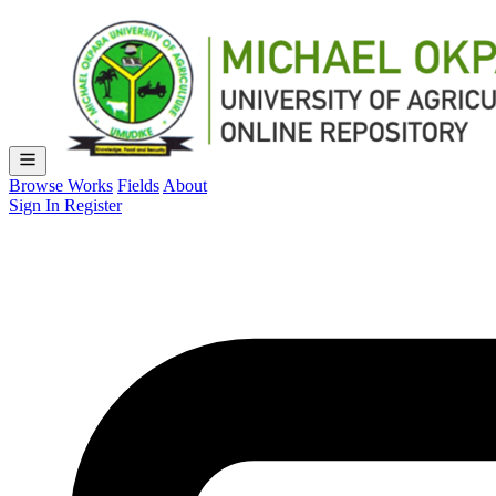
Browse Works
Fields
About
Sign In
Register