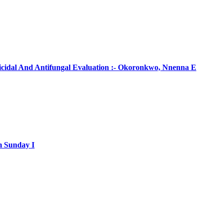
ticidal And Antifungal Evaluation :- Okoronkwo, Nnenna E
m Sunday I