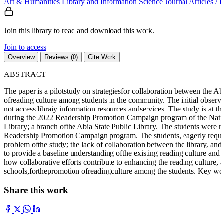
Art & Humanities
Library and Information Science
Journal Articles /
Join this library to read and download this work.
Join to access
Overview
Reviews (0)
Cite Work
ABSTRACT
The paper is a pilotstudy on strategiesfor collaboration between the
ofreading culture among students in the community. The initial observ
not access libraiy information resources andservices. The study is a
during the 2022 Readership Promotion Campaign program of the Nationa
Library; a branch ofthe Abia State Public Library. The students were rep
Readership Promotion Campaign program. The students, eagerly requested
problem ofthe study; the lack of collaboration between the library, a
to provide a baseline understanding ofthe existing reading culture and 
how collaborative efforts contribute to enhancing the reading culture, 
schools,forthepromotion ofreadingculture among the students. Key words 
Share this work