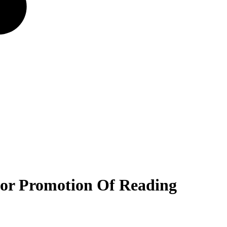
 For Promotion Of Reading