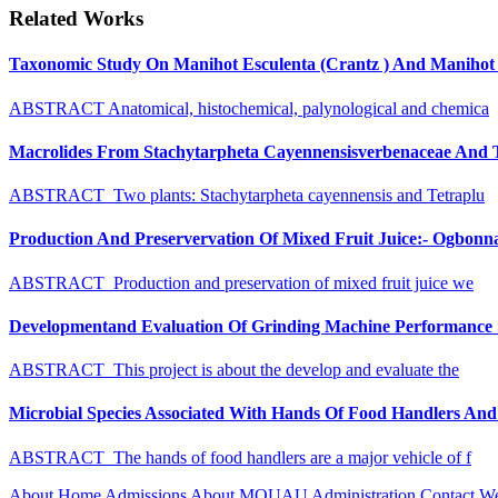
Related Works
Taxonomic Study On Manihot Esculenta (Crantz ) And Manihot G
ABSTRACT Anatomical, histochemical, palynological and chemica
Macrolides From Stachytarpheta Cayennensisverbenaceae And Tet
ABSTRACT Two plants: Stachytarpheta cayennensis and Tetraplu
Production And Preservervation Of Mixed Fruit Juice:- Ogbon
ABSTRACT Production and preservation of mixed fruit juice we
Developmentand Evaluation Of Grinding Machine Performance S
ABSTRACT This project is about the develop and evaluate the
Microbial Species Associated With Hands Of Food Handlers And Th
ABSTRACT The hands of food handlers are a major vehicle of f
About
Home
Admissions
About MOUAU
Administration
Contact W