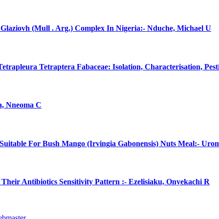
laziovh (Mull . Arg.) Complex In Nigeria:- Nduche, Michael U
rapleura Tetraptera Fabaceae: Isolation, Characterisation, Pes
na, Nneoma C
uitable For Bush Mango (Irvingia Gabonensis) Nuts Meal:- Uro
eir Antibiotics Sensitivity Pattern :- Ezelisiaku, Onyekachi R
ebmaster