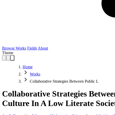
Browse Works
Fields
About
Theme
Home
Works
Collaborative Strategies Between Public L
Collaborative Strategies Betwe
Culture In A Low Literate Socie