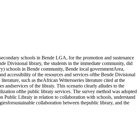
nd secondary schools in Bende LGA, for the promotion and sustenance
nde Divisional library, the students in the immediate community, did
ondary) schools in Bende community, Bende local governmentArea,
d accessibility of the resources and services ofthe Bende Divisional
iterature, such as theAfrican Writersseries literature cited at the
andservices of the libraiy. This scenario clearly alludes to the
ilization ofthe public libraiy services. The survey method was adopted
on Public Libraiy in relation to collaboration with schools, understand
egiesforsustainable collaboration between thepublic library, and the