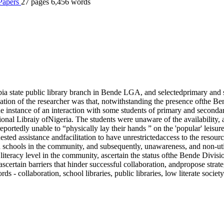
 Papers
27 pages
6,456 words
 Abia state public library branch in Bende LGA, and selectedprimary a
ation of the researcher was that, notwithstanding the presence ofthe Be
t the instance of an interaction with some students of primary and sec
l Libraiy ofNigeria. The students were unaware of the availability, an
ortedly unable to “physically lay their hands ” on the 'popular' leisure l
 assistance andfacilitation to have unrestrictedaccess to the resources 
nd schools in the community, and subsequently, unawareness, and non-ut
literacy level in the community, ascertain the status ofthe Bende Divisi
ascertain barriers that hinder successful collaboration, andpropose strat
- collaboration, school libraries, public libraries, low literate society