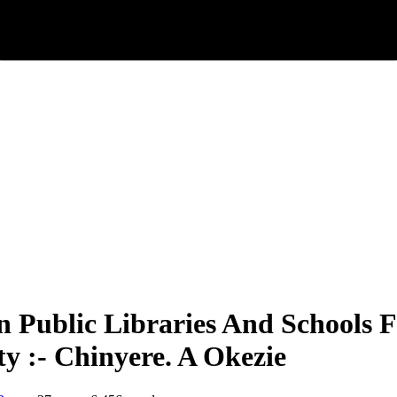
en Public Libraries And Schools
ty :- Chinyere. A Okezie