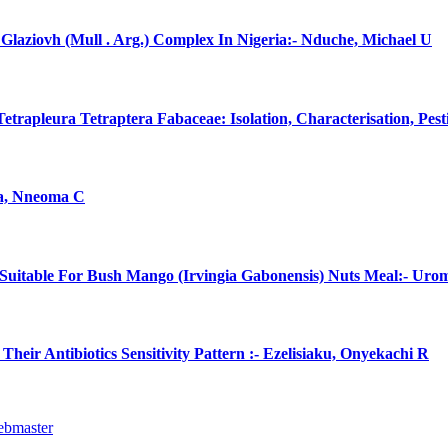
laziovh (Mull . Arg.) Complex In Nigeria:- Nduche, Michael U
rapleura Tetraptera Fabaceae: Isolation, Characterisation, Pes
na, Nneoma C
uitable For Bush Mango (Irvingia Gabonensis) Nuts Meal:- Uro
eir Antibiotics Sensitivity Pattern :- Ezelisiaku, Onyekachi R
ebmaster