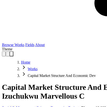
Browse Works
Fields
About
Theme
Home
Works
Capital Market Structure And Economic Dev
Capital Market Structure And 
Izuchukwu Marvellous C