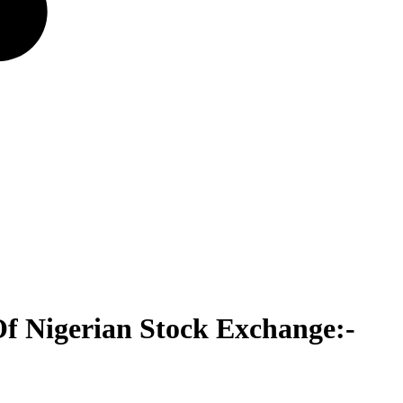
f Nigerian Stock Exchange:-