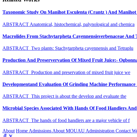
Taxonomic Study On Manihot Esculenta (Crantz ) And Manihot G
ABSTRACT Anatomical, histochemical, palynological and chemica
Macrolides From Stachytarpheta Cayennensisverbenaceae And Tet
ABSTRACT Two plants: Stachytarpheta cayennensis and Tetraplu
Production And Preservervation Of Mixed Fruit Juice:- Ogbon
ABSTRACT Production and preservation of mixed fruit juice we
Developmentand Evaluation Of Grinding Machine Performance S
ABSTRACT This project is about the develop and evaluate the
Microbial Species Associated With Hands Of Food Handlers And Th
ABSTRACT The hands of food handlers are a major vehicle of f
About
Home
Admissions
About MOUAU
Administration
Contact W