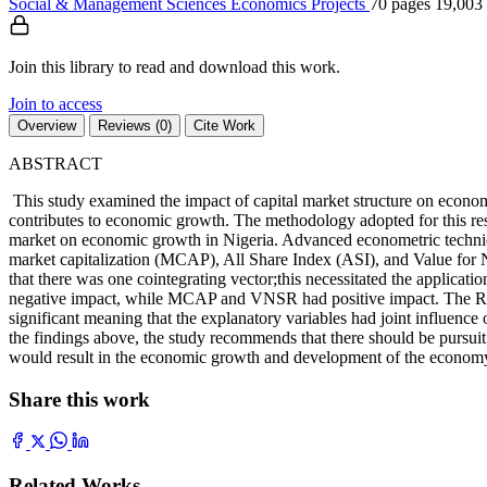
Social & Management Sciences
Economics
Projects
70 pages
19,003
Join this library to read and download this work.
Join to access
Overview
Reviews (0)
Cite Work
ABSTRACT
This study examined the impact of capital market structure on economi
contributes to economic growth. The methodology adopted for this res
market on economic growth in Nigeria. Advanced econometric techniq
market capitalization (MCAP), All Share Index (ASI), and Value for Ne
that there was one cointegrating vector;this necessitated the applicati
negative impact, while MCAP and VNSR had positive impact. The Rwas 
significant meaning that the explanatory variables had joint influen
the findings above, the study recommends that there should be pursuit
would result in the economic growth and development of the econom
Share this work
Related Works