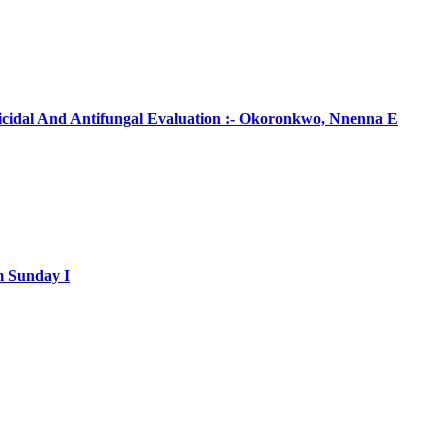
ticidal And Antifungal Evaluation :- Okoronkwo, Nnenna E
m Sunday I