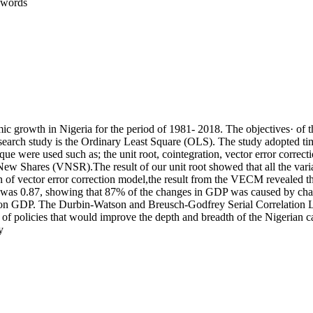
 words
c growth in Nigeria for the period of 1981- 2018. The objectives· of th
earch study is the Ordinary Least Square (OLS). The study adopted time
ue were used such as; the unit root, cointegration, vector error corr
w Shares (VNSR).The result of our unit root showed that all the variabl
on of vector error correction model,the result from the VECM revealed th
0.87, showing that 87% of the changes in GDP was caused by changes i
ce on GDP. The Durbin-Watson and Breusch-Godfrey Serial Correlation LM
 of policies that would improve the depth and breadth of the Nigerian c
y