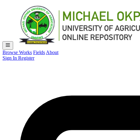
Browse Works
Fields
About
Sign In
Register