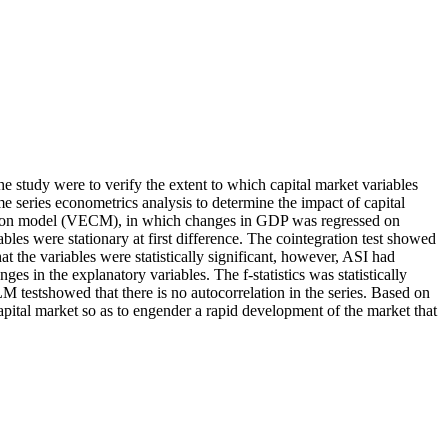
e study were to verify the extent to which capital market variables
 series econometrics analysis to determine the impact of capital
ection model (VECM), in which changes in GDP was regressed on
es were stationary at first difference. The cointegration test showed
at the variables were statistically significant, however, ASI had
n the explanatory variables. The f-statistics was statistically
 testshowed that there is no autocorrelation in the series. Based on
apital market so as to engender a rapid development of the market that