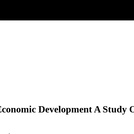
Economic Development A Study O