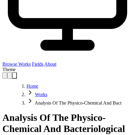
Browse Works
Fields
About
Theme
Home
Works
Analysis Of The Physico-Chemical And Bact
Analysis Of The Physico-
Chemical And Bacteriological