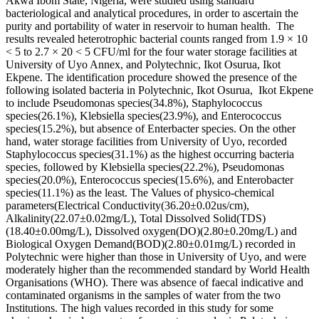
Akwa Ibom State, Nigeria, were studied using standard
bacteriological and analytical procedures, in order to ascertain the
purity and portability of water in reservoir to human health. The
results revealed heterotrophic bacterial counts ranged from 1.9 × 10
< 5 to 2.7 × 20 < 5 CFU/ml for the four water storage facilities at
University of Uyo Annex, and Polytechnic, Ikot Osurua, Ikot
Ekpene. The identification procedure showed the presence of the
following isolated bacteria in Polytechnic, Ikot Osurua, Ikot Ekpene
to include Pseudomonas species(34.8%), Staphylococcus
species(26.1%), Klebsiella species(23.9%), and Enterococcus
species(15.2%), but absence of Enterbacter species. On the other
hand, water storage facilities from University of Uyo, recorded
Staphylococcus species(31.1%) as the highest occurring bacteria
species, followed by Klebsiella species(22.2%), Pseudomonas
species(20.0%), Enterococcus species(15.6%), and Enterobacter
species(11.1%) as the least. The Values of physico-chemical
parameters(Electrical Conductivity(36.20±0.02us/cm),
Alkalinity(22.07±0.02mg/L), Total Dissolved Solid(TDS)
(18.40±0.00mg/L), Dissolved oxygen(DO)(2.80±0.20mg/L) and
Biological Oxygen Demand(BOD)(2.80±0.01mg/L) recorded in
Polytechnic were higher than those in University of Uyo, and were
moderately higher than the recommended standard by World Health
Organisations (WHO). There was absence of faecal indicative and
contaminated organisms in the samples of water from the two
Institutions. The high values recorded in this study for some