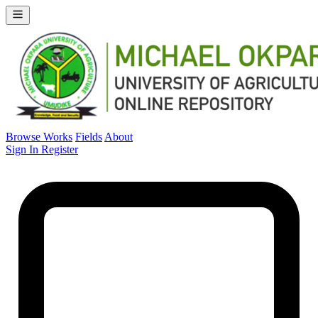
Browse Works
Fields
About
Sign In
Register