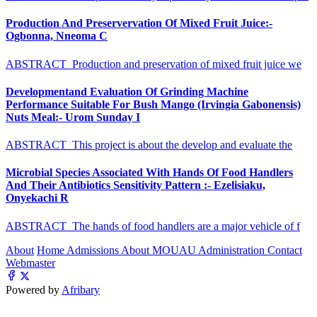
Production And Preservervation Of Mixed Fruit Juice:-
Ogbonna, Nneoma C
ABSTRACT Production and preservation of mixed fruit juice we
Developmentand Evaluation Of Grinding Machine
Performance Suitable For Bush Mango (Irvingia Gabonensis)
Nuts Meal:- Urom Sunday I
ABSTRACT This project is about the develop and evaluate the
Microbial Species Associated With Hands Of Food Handlers
And Their Antibiotics Sensitivity Pattern :- Ezelisiaku,
Onyekachi R
ABSTRACT The hands of food handlers are a major vehicle of f
About
Home
Admissions
About MOUAU
Administration
Contact
Webmaster
Powered by
Afribary