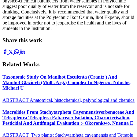
physico-chemical parameters from water samples in Polytechnic
suggest poor quality of water from the reservoir and is not safe for
drinking. Conclusively, It is recommended that water quality and
storage facilities at the Polytechnic Ikot Osurua, Ikot Ekpene, should
be improved in order not to jeopardise the health and the lives of
students in the Institution.
Share this work
Related Works
Taxonomic Study On Manihot Esculenta (Crantz ) And
Manihot Glaziovh (Mull . Arg.) Complex In Nigeria:- Nduche,
Michael U
ABSTRACT Anatomical, histochemical, palynological and chemica
Macrolides From Stachytarpheta Cayennensisverbenaceae And
Tetrapleura Tetraptera Fabaceae: Isolation, Characterisation,
Pesticidal And Antifungal Evaluation :- Okoronkwo, Nnenna E
ABSTRACT Two plants: Stachytarpheta cayennensis and Tetraplu