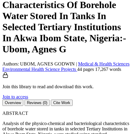
Characteristics Of Borehole
Water Stored In Tanks In
Selected Tertiary Institutions
In Akwa Ibom State, Nigeria:-
Ubom, Agnes G
Authors: UBOM, AGNES GODWIN
|
Medical & Health Sciences
Environmental Health Science
Projects
44 pages
17,267 words
Join this library to read and download this work.
Join to access
Overview
Reviews (0)
Cite Work
ABSTRACT
Analysis of the physico-chemical and bacteriological characteristics
of borehole water stored in tanks in selected Tertiary Institutions in