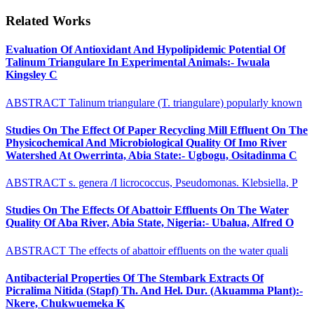
Related Works
Evaluation Of Antioxidant And Hypolipidemic Potential Of
Talinum Triangulare In Experimental Animals:- Iwuala
Kingsley C
ABSTRACT Talinum triangulare (T. triangulare) popularly known
Studies On The Effect Of Paper Recycling Mill Effluent On The
Physicochemical And Microbiological Quality Of Imo River
Watershed At Owerrinta, Abia State:- Ugbogu, Ositadinma C
ABSTRACT s. genera /I licrococcus, Pseudomonas. Klebsiella, P
Studies On The Effects Of Abattoir Effluents On The Water
Quality Of Aba River, Abia State, Nigeria:- Ubalua, Alfred O
ABSTRACT The effects of abattoir effluents on the water quali
Antibacterial Properties Of The Stembark Extracts Of
Picralima Nitida (Stapf) Th. And Hel. Dur. (Akuamma Plant):-
Nkere, Chukwuemeka K