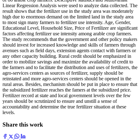
Linear Regression Analysis were used to analyze data collected. The
result shows that the fertilizer use in the study area was moderately
high due to enormous demand on the limited land in the study area
to most sign many farmers to fertilizer use intensity. Age, Gender,
Educational Level, Household Size, Price of Fertilizer are significant
factors affecting fertilizer use intensity among arable crop farmers.
The study recommends that the government and other policy makers
should invest for increased knowledge and skills of farmers through
avenues such as field days, extension agents contact with farmers or
any other capacity building. Rural credit should be emphasized in
order to mobilize savings and maximize the availability of credit to
the farmers and to facilitate the distribution and uses of fertilizers, the
agro-services centers as sources of fertilizer, supply should be
reinstated and more agro-services centers should be opened in the
rural areas. Besides, mechanism should be put in place to ensure that
the subsidized fertilizer reaches the famers at the subsidized price.
Fertilizer record at state and local government levels over the few
years should be scrutinized to ensure and unstill a sense of
accountability and determine the true fertilizer situation at these
levels.
Share this work