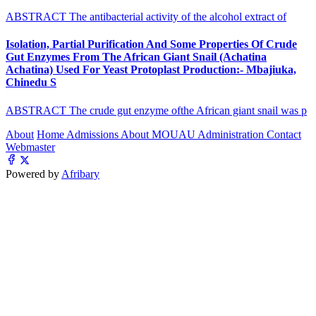
ABSTRACT The antibacterial activity of the alcohol extract of
Isolation, Partial Purification And Some Properties Of Crude
Gut Enzymes From The African Giant Snail (Achatina
Achatina) Used For Yeast Protoplast Production:- Mbajiuka,
Chinedu S
ABSTRACT The crude gut enzyme ofthe African giant snail was p
About
Home
Admissions
About MOUAU
Administration
Contact
Webmaster
Powered by
Afribary