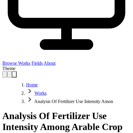
Browse Works
Fields
About
Theme
Home
Works
Analysis Of Fertilizer Use Intensity Amon
Analysis Of Fertilizer Use
Intensity Among Arable Crop