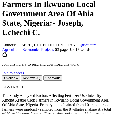
Farmers In Ikwuano Local
Government Area Of Abia
State, Nigeria:- Joseph,
Uchechi C.
Authors: JOSEPH, UCHECHI CHRISTIAN
|
Agriculture
Agricultural Economics
Projects
63 pages
9,617 words
Join this library to read and download this work.
Join to access
Overview
Reviews (0)
Cite Work
ABSTRACT
The Study Analyzed Factors Affecting Fertilizer Use Intensity
Among Arable Crop Farmers In Ikwuano Local Government Area
Of Abia State, Nigeria. Primary data obtained from 10 arable crop
farmers were randomly sampled from the 8 villages making it a total
of 80 arable crop farmers. Descriptive statistics and Multivariate