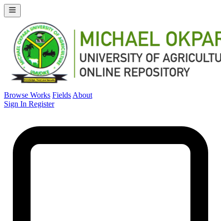
Browse Works
Fields
About
Sign In
Register