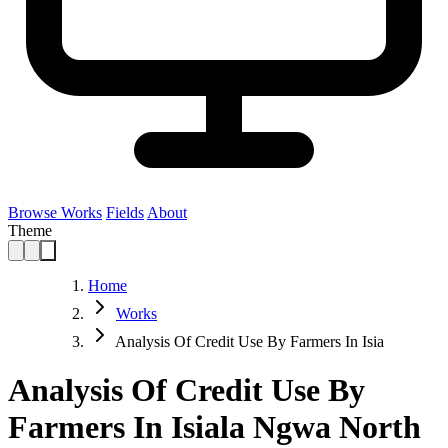
Browse Works
Fields
About
Theme
Home
Works
Analysis Of Credit Use By Farmers In Isia
Analysis Of Credit Use By
Farmers In Isiala Ngwa North