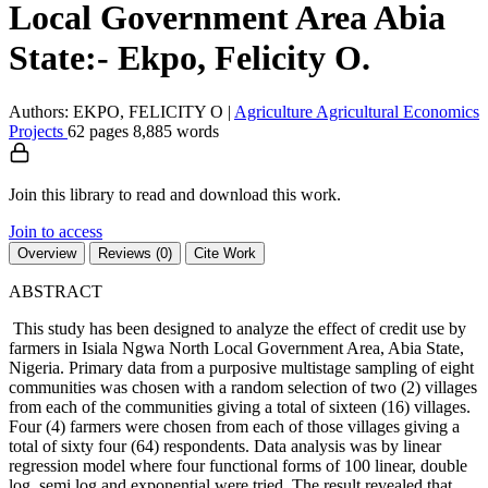
Local Government Area Abia
State:- Ekpo, Felicity O.
Authors: EKPO, FELICITY O
|
Agriculture
Agricultural Economics
Projects
62 pages
8,885 words
Join this library to read and download this work.
Join to access
Overview
Reviews (0)
Cite Work
ABSTRACT
This study has been designed to analyze the effect of credit use by
farmers in Isiala Ngwa North Local Government Area, Abia State,
Nigeria. Primary data from a purposive multistage sampling of eight
communities was chosen with a random selection of two (2) villages
from each of the communities giving a total of sixteen (16) villages.
Four (4) farmers were chosen from each of those villages giving a
total of sixty four (64) respondents. Data analysis was by linear
regression model where four functional forms of 100 linear, double
log, semi log and exponential were tried. The result revealed that