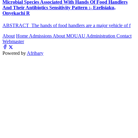
Microbial Species Associated With Hands Of Food Handlers
And Their Antibiotics Sensitivity Pattern :- Ezelisiaku,
Onyekachi R
ABSTRACT The hands of food handlers are a major vehicle of f
About
Home
Admissions
About MOUAU
Administration
Contact
Webmaster
Powered by
Afribary