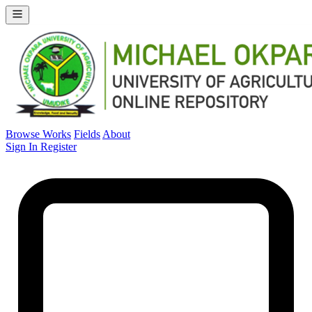
Browse Works
Fields
About
Sign In
Register