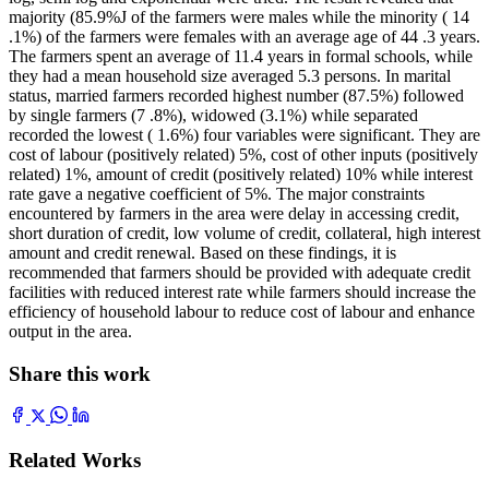
majority (85.9%J of the farmers were males while the minority ( 14
.1%) of the farmers were females with an average age of 44 .3 years.
The farmers spent an average of 11.4 years in formal schools, while
they had a mean household size averaged 5.3 persons. In marital
status, married farmers recorded highest number (87.5%) followed
by single farmers (7 .8%), widowed (3.1%) while separated
recorded the lowest ( 1.6%) four variables were significant. They are
cost of labour (positively related) 5%, cost of other inputs (positively
related) 1%, amount of credit (positively related) 10% while interest
rate gave a negative coefficient of 5%. The major constraints
encountered by farmers in the area were delay in accessing credit,
short duration of credit, low volume of credit, collateral, high interest
amount and credit renewal. Based on these findings, it is
recommended that farmers should be provided with adequate credit
facilities with reduced interest rate while farmers should increase the
efficiency of household labour to reduce cost of labour and enhance
output in the area.
Share this work
Related Works