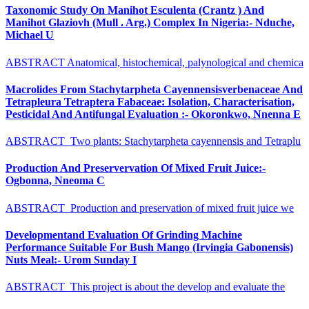
Taxonomic Study On Manihot Esculenta (Crantz ) And
Manihot Glaziovh (Mull . Arg.) Complex In Nigeria:- Nduche,
Michael U
ABSTRACT Anatomical, histochemical, palynological and chemica
Macrolides From Stachytarpheta Cayennensisverbenaceae And
Tetrapleura Tetraptera Fabaceae: Isolation, Characterisation,
Pesticidal And Antifungal Evaluation :- Okoronkwo, Nnenna E
ABSTRACT Two plants: Stachytarpheta cayennensis and Tetraplu
Production And Preservervation Of Mixed Fruit Juice:-
Ogbonna, Nneoma C
ABSTRACT Production and preservation of mixed fruit juice we
Developmentand Evaluation Of Grinding Machine
Performance Suitable For Bush Mango (Irvingia Gabonensis)
Nuts Meal:- Urom Sunday I
ABSTRACT This project is about the develop and evaluate the