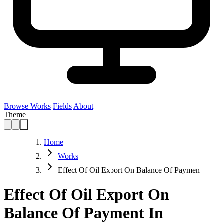
Browse Works
Fields
About
Theme
Home
Works
Effect Of Oil Export On Balance Of Paymen
Effect Of Oil Export On
Balance Of Payment In