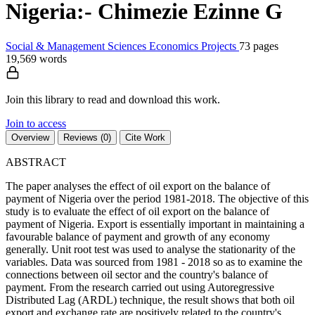
Nigeria:- Chimezie Ezinne G
Social & Management Sciences
Economics
Projects
73 pages
19,569 words
Join this library to read and download this work.
Join to access
Overview
Reviews (0)
Cite Work
ABSTRACT
The paper analyses the effect of oil export on the balance of
payment of Nigeria over the period 1981-2018. The objective of this
study is to evaluate the effect of oil export on the balance of
payment of Nigeria. Export is essentially important in maintaining a
favourable balance of payment and growth of any economy
generally. Unit root test was used to analyse the stationarity of the
variables. Data was sourced from 1981 - 2018 so as to examine the
connections between oil sector and the country's balance of
payment. From the research carried out using Autoregressive
Distributed Lag (ARDL) technique, the result shows that both oil
export and exchange rate are positively related to the country's