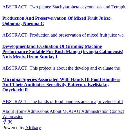
ABSTRACT Two plants: Stachytarpheta cayennensis and Tetraplu
Production And Preservervation Of Mixed Fruit Juice:-
Ogbonna, Nneoma C
ABSTRACT Production and preservation of mixed fruit juice we
Developmentand Evaluation Of Grinding Machine
Performance Suitable For Bush Mango (Irvingia Gabonensis)
Nuts Meal:- Urom Sunday I
ABSTRACT This project is about the develop and evaluate the
Microbial Species Associated With Hands Of Food Handlers
And Their Antibiotics Sensitivity Pattern :- Ezelisiaku,
Onyekachi R
ABSTRACT The hands of food handlers are a major vehicle of f
About
Home
Admissions
About MOUAU
Administration
Contact
Webmaster
Powered by
Afribary