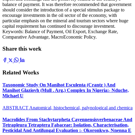
balance of payment. It was therefore recommended that government
should consider the introduction of a special stimulus package to
encourage investments in the oil sector of the economy, with
particular emphasis on the mineral and tourism sectors where huge
capital requirement has continued to discourage investment.
Keywords: Balance of Payment, Oil Export, Exchange Rate,
Comparative Advantage, MacroEconomic Policy.
Share this work
Related Works
Taxonomic Study On Manihot Esculenta (Crantz ) And
Manihot Glaziovh (Mull . Arg.) Complex In Nigeria:- Nduche,
Michael U
ABSTRACT Anatomical, histochemical, palynological and chemica
Macrolides From Stachytarpheta Cayennensisverbenaceae And
Tetrapleura Tetraptera Fabaceae: Isolation, Characterisation,
Pesticidal And Antifungal Evaluation :- Okoronkwo, Nnenna E