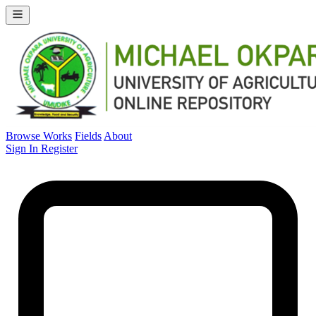
Browse Works
Fields
About
Sign In
Register